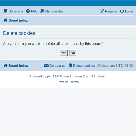
Donations
FAQ
Membership
Register
Login
Board index
Delete cookies
Are you sure you want to delete all cookies set by this board?
Board index
Contact us
Delete cookies
All times are
UTC+01:00
Powered by
phpBB
® Forum Software © phpBB Limited
Privacy
|
Terms