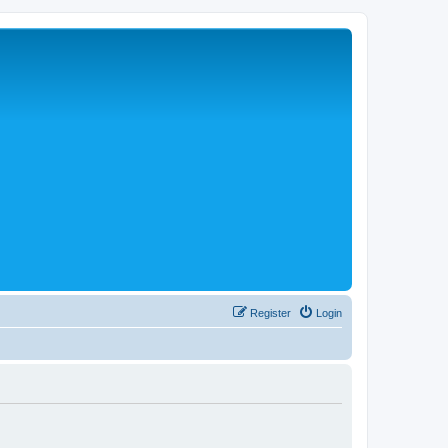
Register
Login