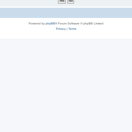
Powered by
phpBB
® Forum Software © phpBB Limited
Privacy
|
Terms