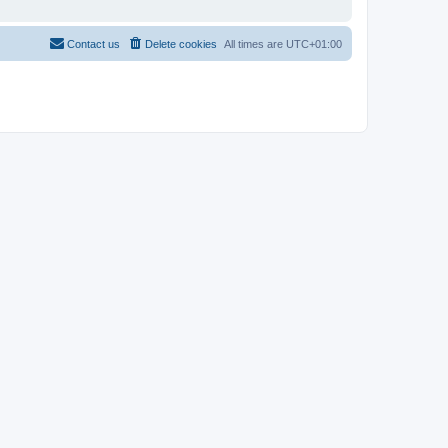
Contact us
Delete cookies
All times are
UTC+01:00