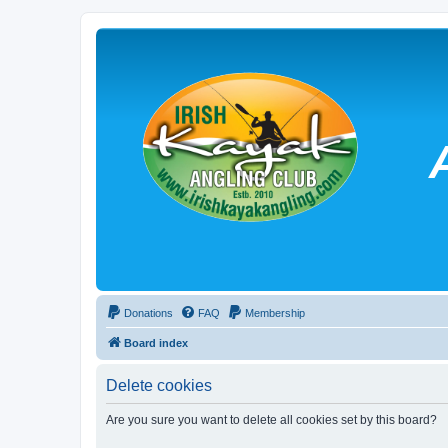
Donations
FAQ
Membership
Board index
Delete cookies
Are you sure you want to delete all cookies set by this board?