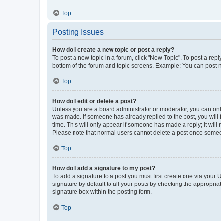
Top
Posting Issues
How do I create a new topic or post a reply?
To post a new topic in a forum, click "New Topic". To post a repl
bottom of the forum and topic screens. Example: You can post n
Top
How do I edit or delete a post?
Unless you are a board administrator or moderator, you can only e
was made. If someone has already replied to the post, you will f
time. This will only appear if someone has made a reply; it will 
Please note that normal users cannot delete a post once someo
Top
How do I add a signature to my post?
To add a signature to a post you must first create one via your
signature by default to all your posts by checking the appropria
signature box within the posting form.
Top