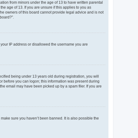
mation from minors under the age of 13 to have written parental
e age of 13. If you are unsure if this applies to you as
 the owners of this board cannot provide legal advice and is not
 board?”.
ed your IP address or disallowed the username you are
fied being under 13 years old during registration, you will
tor before you can logon; this information was present during
r the email may have been picked up by a spam filer. If you are
o make sure you haven’t been banned. It is also possible the