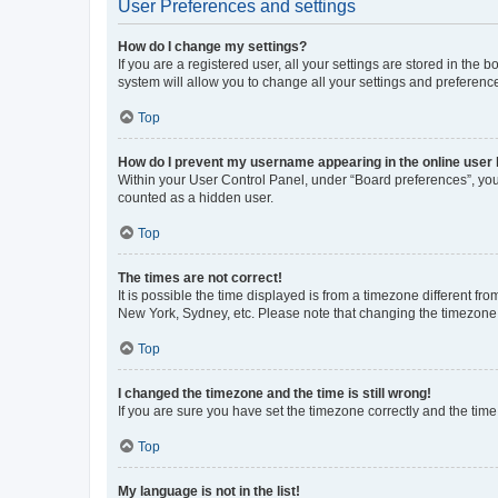
User Preferences and settings
How do I change my settings?
If you are a registered user, all your settings are stored in the
system will allow you to change all your settings and preferenc
Top
How do I prevent my username appearing in the online user l
Within your User Control Panel, under “Board preferences”, you 
counted as a hidden user.
Top
The times are not correct!
It is possible the time displayed is from a timezone different fr
New York, Sydney, etc. Please note that changing the timezone, l
Top
I changed the timezone and the time is still wrong!
If you are sure you have set the timezone correctly and the time i
Top
My language is not in the list!