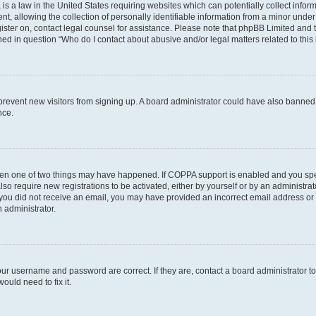
is a law in the United States requiring websites which can potentially collect infor
allowing the collection of personally identifiable information from a minor under th
egister on, contact legal counsel for assistance. Please note that phpBB Limited and
ined in question “Who do I contact about abusive and/or legal matters related to this
to prevent new visitors from signing up. A board administrator could have also bann
nce.
then one of two things may have happened. If COPPA support is enabled and you speci
lso require new registrations to be activated, either by yourself or by an administra
. If you did not receive an email, you may have provided an incorrect email address o
n administrator.
our username and password are correct. If they are, contact a board administrator t
ould need to fix it.