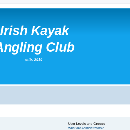
User Levels and Groups
What are Administrators?