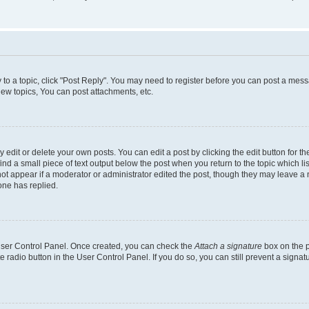
y to a topic, click "Post Reply". You may need to register before you can post a messa
ew topics, You can post attachments, etc.
dit or delete your own posts. You can edit a post by clicking the edit button for the
ind a small piece of text output below the post when you return to the topic which li
not appear if a moderator or administrator edited the post, though they may leave a n
ne has replied.
 User Control Panel. Once created, you can check the
Attach a signature
box on the p
te radio button in the User Control Panel. If you do so, you can still prevent a sign