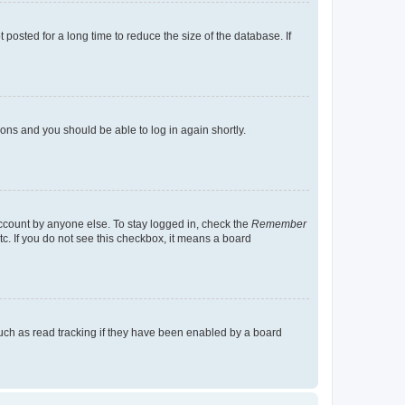
osted for a long time to reduce the size of the database. If
tions and you should be able to log in again shortly.
account by anyone else. To stay logged in, check the
Remember
tc. If you do not see this checkbox, it means a board
uch as read tracking if they have been enabled by a board