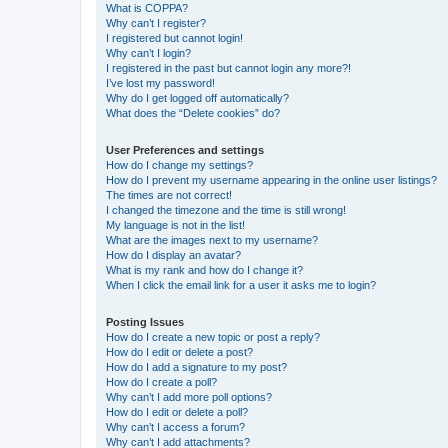
What is COPPA?
Why can’t I register?
I registered but cannot login!
Why can’t I login?
I registered in the past but cannot login any more?!
I’ve lost my password!
Why do I get logged off automatically?
What does the “Delete cookies” do?
User Preferences and settings
How do I change my settings?
How do I prevent my username appearing in the online user listings?
The times are not correct!
I changed the timezone and the time is still wrong!
My language is not in the list!
What are the images next to my username?
How do I display an avatar?
What is my rank and how do I change it?
When I click the email link for a user it asks me to login?
Posting Issues
How do I create a new topic or post a reply?
How do I edit or delete a post?
How do I add a signature to my post?
How do I create a poll?
Why can’t I add more poll options?
How do I edit or delete a poll?
Why can’t I access a forum?
Why can’t I add attachments?