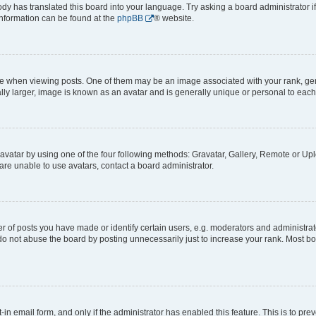
ody has translated this board into your language. Try asking a board administrator i
 information can be found at the
phpBB
® website.
hen viewing posts. One of them may be an image associated with your rank, genera
ly larger, image is known as an avatar and is generally unique or personal to each
vatar by using one of the four following methods: Gravatar, Gallery, Remote or Uplo
re unable to use avatars, contact a board administrator.
f posts you have made or identify certain users, e.g. moderators and administrato
do not abuse the board by posting unnecessarily just to increase your rank. Most boa
t-in email form, and only if the administrator has enabled this feature. This is to 