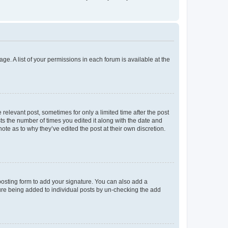
ge. A list of your permissions in each forum is available at the
 relevant post, sometimes for only a limited time after the post
sts the number of times you edited it along with the date and
ote as to why they’ve edited the post at their own discretion.
osting form to add your signature. You can also add a
ature being added to individual posts by un-checking the add