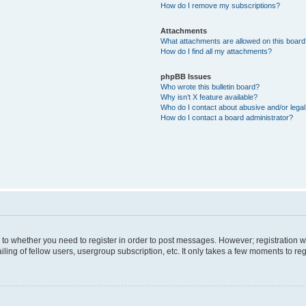
How do I remove my subscriptions?
Attachments
What attachments are allowed on this boar
How do I find all my attachments?
phpBB Issues
Who wrote this bulletin board?
Why isn’t X feature available?
Who do I contact about abusive and/or legal 
How do I contact a board administrator?
s to whether you need to register in order to post messages. However; registration wi
ing of fellow users, usergroup subscription, etc. It only takes a few moments to re