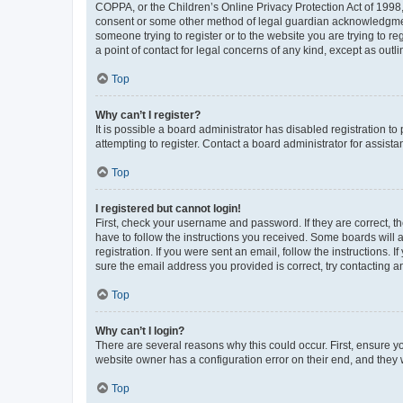
COPPA, or the Children’s Online Privacy Protection Act of 1998, 
consent or some other method of legal guardian acknowledgment, 
someone trying to register or to the website you are trying to r
a point of contact for legal concerns of any kind, except as outl
Top
Why can’t I register?
It is possible a board administrator has disabled registration 
attempting to register. Contact a board administrator for assista
Top
I registered but cannot login!
First, check your username and password. If they are correct, 
have to follow the instructions you received. Some boards will a
registration. If you were sent an email, follow the instructions
sure the email address you provided is correct, try contacting a
Top
Why can’t I login?
There are several reasons why this could occur. First, ensure y
website owner has a configuration error on their end, and they w
Top