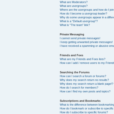
What are Moderators?
What are usergroups?
Where are the usergroups and how do I joi
How do I become a usergroup leader?
Why do some usergroups appear in a differ
What is a “Default usergroup”?
What is “The team” link?
Private Messaging
I cannot send private messages!
I keep getting unwanted private messages!
I have received a spamming or abusive ema
Friends and Foes
What are my Friends and Foes lists?
How can I add / remove users to my Friends
Searching the Forums
How can I search a forum or forums?
Why does my search return no results?
Why does my search return a blank page!?
How do I search for members?
How can I find my own posts and topics?
Subscriptions and Bookmarks
What is the difference between bookmarkin
How do I bookmark or subscribe to specific
How do I subscribe to specific forums?