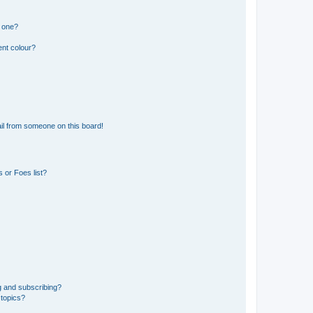
n one?
ent colour?
il from someone on this board!
 or Foes list?
g and subscribing?
 topics?