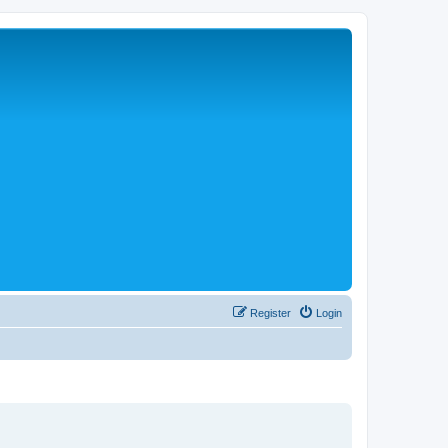
Register
Login