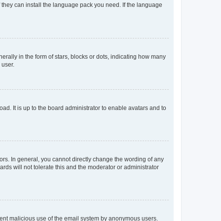
f they can install the language pack you need. If the language
lly in the form of stars, blocks or dots, indicating how many
 user.
ad. It is up to the board administrator to enable avatars and to
rs. In general, you cannot directly change the wording of any
rds will not tolerate this and the moderator or administrator
prevent malicious use of the email system by anonymous users.