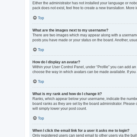
Either the administrator has not installed your language or nob
pack does not exist, feel free to create a new translation. More
Top
What are the images next to my username?
There are two images which may appear along with a username w
posts you have made or your status on the board. Another, usual
Top
How do I display an avatar?
Within your User Control Panel, under “Profile” you can add an a
choose the way in which avatars can be made available. If you a
Top
What is my rank and how do I change it?
Ranks, which appear below your username, indicate the number o
board ranks as they are set by the board administrator. Please 
will simply lower your post count.
Top
When I click the email link for a user it asks me to login?
Only registered users can send email to other users via the buil