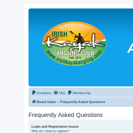
Donations
FAQ
Membership
Board index
Frequently Asked Questions
Frequently Asked Questions
Login and Registration Issues
Why do I need to register?