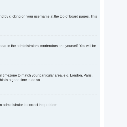
found by clicking on your username at the top of board pages. This
ppear to the administrators, moderators and yourself. You will be
our timezone to match your particular area, e.g. London, Paris,
his is a good time to do so.
an administrator to correct the problem.