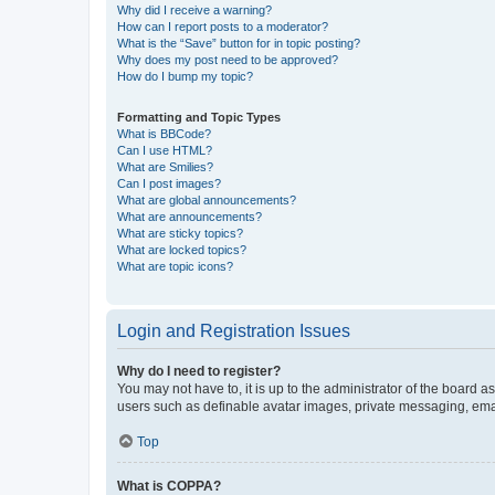
Why did I receive a warning?
How can I report posts to a moderator?
What is the “Save” button for in topic posting?
Why does my post need to be approved?
How do I bump my topic?
Formatting and Topic Types
What is BBCode?
Can I use HTML?
What are Smilies?
Can I post images?
What are global announcements?
What are announcements?
What are sticky topics?
What are locked topics?
What are topic icons?
Login and Registration Issues
Why do I need to register?
You may not have to, it is up to the administrator of the board a
users such as definable avatar images, private messaging, email
Top
What is COPPA?