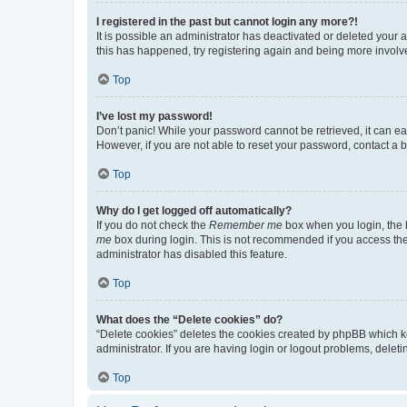
I registered in the past but cannot login any more?!
It is possible an administrator has deactivated or deleted your
this has happened, try registering again and being more involv
Top
I’ve lost my password!
Don’t panic! While your password cannot be retrieved, it can eas
However, if you are not able to reset your password, contact a b
Top
Why do I get logged off automatically?
If you do not check the
Remember me
box when you login, the b
me
box during login. This is not recommended if you access the b
administrator has disabled this feature.
Top
What does the “Delete cookies” do?
“Delete cookies” deletes the cookies created by phpBB which k
administrator. If you are having login or logout problems, dele
Top