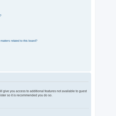
d?
matters related to this board?
ll give you access to additional features not available to guest
gister so it is recommended you do so.