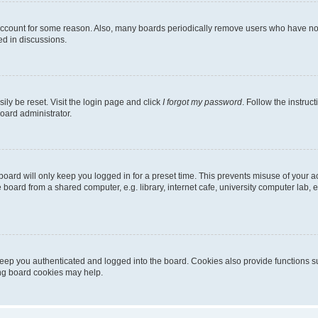
 account for some reason. Also, many boards periodically remove users who have not p
ed in discussions.
ily be reset. Visit the login page and click
I forgot my password
. Follow the instruc
oard administrator.
oard will only keep you logged in for a preset time. This prevents misuse of your 
oard from a shared computer, e.g. library, internet cafe, university computer lab, e
eep you authenticated and logged into the board. Cookies also provide functions s
ting board cookies may help.