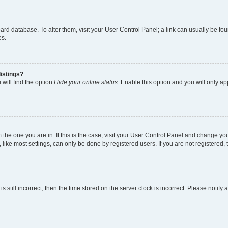
 board database. To alter them, visit your User Control Panel; a link can usually be 
es.
istings?
will find the option
Hide your online status
. Enable this option and you will only a
om the one you are in. If this is the case, visit your User Control Panel and change y
ike most settings, can only be done by registered users. If you are not registered, t
s still incorrect, then the time stored on the server clock is incorrect. Please notify 