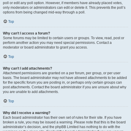
poll or edit any poll option. However, if members have already placed votes,
only moderators or administrators can edit or delete it. This prevents the poll’s
options from being changed mid-way through a poll.
Top
Why can’t I access a forum?
Some forums may be limited to certain users or groups. To view, read, post or
perform another action you may need special permissions. Contact a
moderator or board administrator to grant you access.
Top
Why can’t I add attachments?
Attachment permissions are granted on a per forum, per group, or per user
basis. The board administrator may not have allowed attachments to be added
for the specific forum you are posting in, or perhaps only certain groups can
post attachments. Contact the board administrator if you are unsure about why
you are unable to add attachments.
Top
Why did I receive a warning?
Each board administrator has their own set of rules for their site. If you have
broken a rule, you may be issued a warning. Please note that this is the board
administrator’s decision, and the phpBB Limited has nothing to do with the