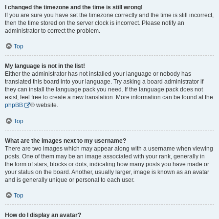
I changed the timezone and the time is still wrong!
If you are sure you have set the timezone correctly and the time is still incorrect,
then the time stored on the server clock is incorrect. Please notify an
administrator to correct the problem.
Top
My language is not in the list!
Either the administrator has not installed your language or nobody has
translated this board into your language. Try asking a board administrator if
they can install the language pack you need. If the language pack does not
exist, feel free to create a new translation. More information can be found at the
phpBB
® website.
Top
What are the images next to my username?
There are two images which may appear along with a username when viewing
posts. One of them may be an image associated with your rank, generally in
the form of stars, blocks or dots, indicating how many posts you have made or
your status on the board. Another, usually larger, image is known as an avatar
and is generally unique or personal to each user.
Top
How do I display an avatar?