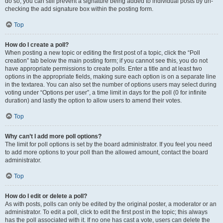
do so, you can still prevent a signature being added to individual posts by un-
checking the add signature box within the posting form.
Top
How do I create a poll?
When posting a new topic or editing the first post of a topic, click the “Poll
creation” tab below the main posting form; if you cannot see this, you do not
have appropriate permissions to create polls. Enter a title and at least two
options in the appropriate fields, making sure each option is on a separate line
in the textarea. You can also set the number of options users may select during
voting under “Options per user”, a time limit in days for the poll (0 for infinite
duration) and lastly the option to allow users to amend their votes.
Top
Why can’t I add more poll options?
The limit for poll options is set by the board administrator. If you feel you need
to add more options to your poll than the allowed amount, contact the board
administrator.
Top
How do I edit or delete a poll?
As with posts, polls can only be edited by the original poster, a moderator or an
administrator. To edit a poll, click to edit the first post in the topic; this always
has the poll associated with it. If no one has cast a vote, users can delete the