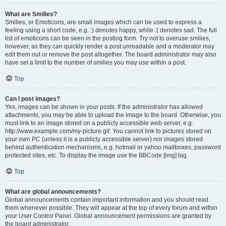
What are Smilies?
Smilies, or Emoticons, are small images which can be used to express a
feeling using a short code, e.g. :) denotes happy, while :( denotes sad. The full
list of emoticons can be seen in the posting form. Try not to overuse smilies,
however, as they can quickly render a post unreadable and a moderator may
edit them out or remove the post altogether. The board administrator may also
have set a limit to the number of smilies you may use within a post.
Top
Can I post images?
Yes, images can be shown in your posts. If the administrator has allowed
attachments, you may be able to upload the image to the board. Otherwise, you
must link to an image stored on a publicly accessible web server, e.g.
http://www.example.com/my-picture.gif. You cannot link to pictures stored on
your own PC (unless it is a publicly accessible server) nor images stored
behind authentication mechanisms, e.g. hotmail or yahoo mailboxes, password
protected sites, etc. To display the image use the BBCode [img] tag.
Top
What are global announcements?
Global announcements contain important information and you should read
them whenever possible. They will appear at the top of every forum and within
your User Control Panel. Global announcement permissions are granted by
the board administrator.