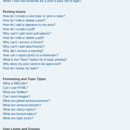
When I click the email link for a user it asks me to login?
Posting Issues
How do I create a new topic or post a reply?
How do I edit or delete a post?
How do I add a signature to my post?
How do I create a poll?
Why can’t I add more poll options?
How do I edit or delete a poll?
Why can’t I access a forum?
Why can’t I add attachments?
Why did I receive a warning?
How can I report posts to a moderator?
What is the “Save” button for in topic posting?
Why does my post need to be approved?
How do I bump my topic?
Formatting and Topic Types
What is BBCode?
Can I use HTML?
What are Smilies?
Can I post images?
What are global announcements?
What are announcements?
What are sticky topics?
What are locked topics?
What are topic icons?
User Levels and Groups