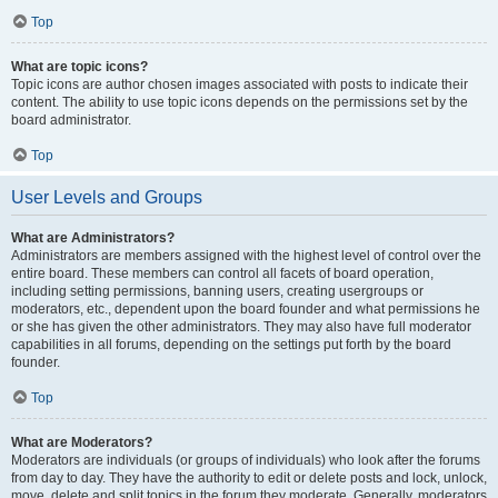
Top
What are topic icons?
Topic icons are author chosen images associated with posts to indicate their
content. The ability to use topic icons depends on the permissions set by the
board administrator.
Top
User Levels and Groups
What are Administrators?
Administrators are members assigned with the highest level of control over the
entire board. These members can control all facets of board operation,
including setting permissions, banning users, creating usergroups or
moderators, etc., dependent upon the board founder and what permissions he
or she has given the other administrators. They may also have full moderator
capabilities in all forums, depending on the settings put forth by the board
founder.
Top
What are Moderators?
Moderators are individuals (or groups of individuals) who look after the forums
from day to day. They have the authority to edit or delete posts and lock, unlock,
move, delete and split topics in the forum they moderate. Generally, moderators