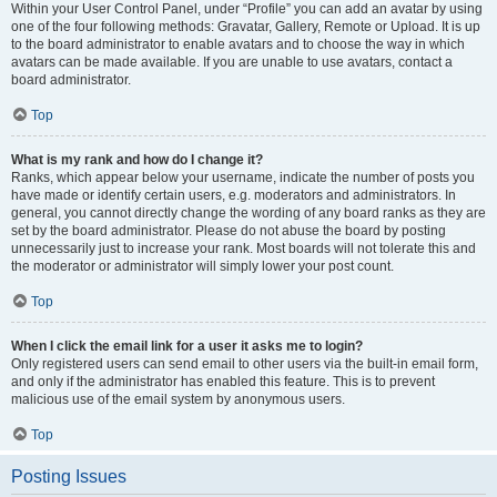
Within your User Control Panel, under “Profile” you can add an avatar by using
one of the four following methods: Gravatar, Gallery, Remote or Upload. It is up
to the board administrator to enable avatars and to choose the way in which
avatars can be made available. If you are unable to use avatars, contact a
board administrator.
Top
What is my rank and how do I change it?
Ranks, which appear below your username, indicate the number of posts you
have made or identify certain users, e.g. moderators and administrators. In
general, you cannot directly change the wording of any board ranks as they are
set by the board administrator. Please do not abuse the board by posting
unnecessarily just to increase your rank. Most boards will not tolerate this and
the moderator or administrator will simply lower your post count.
Top
When I click the email link for a user it asks me to login?
Only registered users can send email to other users via the built-in email form,
and only if the administrator has enabled this feature. This is to prevent
malicious use of the email system by anonymous users.
Top
Posting Issues