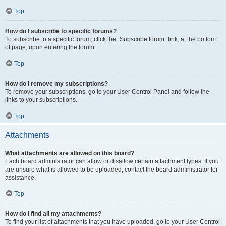
Top
How do I subscribe to specific forums?
To subscribe to a specific forum, click the “Subscribe forum” link, at the bottom
of page, upon entering the forum.
Top
How do I remove my subscriptions?
To remove your subscriptions, go to your User Control Panel and follow the
links to your subscriptions.
Top
Attachments
What attachments are allowed on this board?
Each board administrator can allow or disallow certain attachment types. If you
are unsure what is allowed to be uploaded, contact the board administrator for
assistance.
Top
How do I find all my attachments?
To find your list of attachments that you have uploaded, go to your User Control