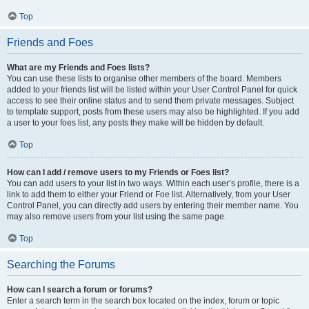
Top
Friends and Foes
What are my Friends and Foes lists?
You can use these lists to organise other members of the board. Members
added to your friends list will be listed within your User Control Panel for quick
access to see their online status and to send them private messages. Subject
to template support, posts from these users may also be highlighted. If you add
a user to your foes list, any posts they make will be hidden by default.
Top
How can I add / remove users to my Friends or Foes list?
You can add users to your list in two ways. Within each user’s profile, there is a
link to add them to either your Friend or Foe list. Alternatively, from your User
Control Panel, you can directly add users by entering their member name. You
may also remove users from your list using the same page.
Top
Searching the Forums
How can I search a forum or forums?
Enter a search term in the search box located on the index, forum or topic