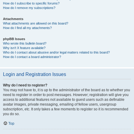
How do I subscribe to specific forums?
How do I remove my subscriptions?
Attachments
What attachments are allowed on this board?
How do I find all my attachments?
phpBB Issues
Who wrote this bulletin board?
Why isn’t X feature available?
Who do I contact about abusive and/or legal matters related to this board?
How do I contact a board administrator?
Login and Registration Issues
Why do I need to register?
You may not have to, it is up to the administrator of the board as to whether you
need to register in order to post messages. However; registration will give you
access to additional features not available to guest users such as definable
avatar images, private messaging, emailing of fellow users, usergroup
subscription, etc. It only takes a few moments to register so it is recommended
you do so.
Top