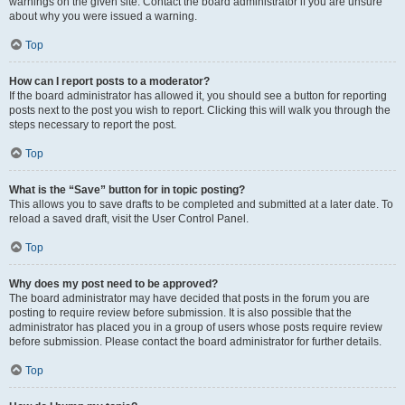
warnings on the given site. Contact the board administrator if you are unsure
about why you were issued a warning.
Top
How can I report posts to a moderator?
If the board administrator has allowed it, you should see a button for reporting
posts next to the post you wish to report. Clicking this will walk you through the
steps necessary to report the post.
Top
What is the “Save” button for in topic posting?
This allows you to save drafts to be completed and submitted at a later date. To
reload a saved draft, visit the User Control Panel.
Top
Why does my post need to be approved?
The board administrator may have decided that posts in the forum you are
posting to require review before submission. It is also possible that the
administrator has placed you in a group of users whose posts require review
before submission. Please contact the board administrator for further details.
Top