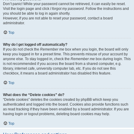
Don’t panic! While your password cannot be retrieved, it can easily be reset.
Visit the login page and click
I forgot my password
. Follow the instructions and
you should be able to log in again shortly.
However, if you are not able to reset your password, contact a board
administrator.
Top
Why do I get logged off automatically?
If you do not check the
Remember me
box when you login, the board will only
keep you logged in for a preset time. This prevents misuse of your account by
anyone else. To stay logged in, check the
Remember me
box during login. This
is not recommended if you access the board from a shared computer, e.g.
library, internet cafe, university computer lab, etc. If you do not see this
checkbox, it means a board administrator has disabled this feature.
Top
What does the “Delete cookies” do?
“Delete cookies” deletes the cookies created by phpBB which keep you
authenticated and logged into the board. Cookies also provide functions such
as read tracking if they have been enabled by a board administrator. If you are
having login or logout problems, deleting board cookies may help.
Top