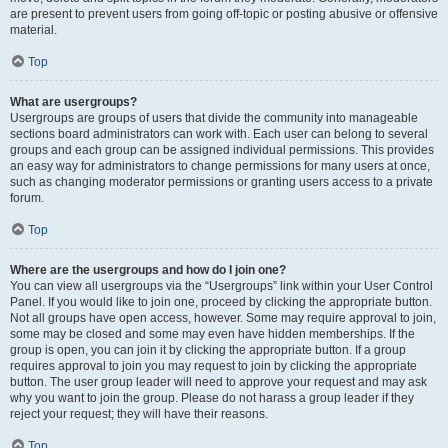
are present to prevent users from going off-topic or posting abusive or offensive
material.
Top
What are usergroups?
Usergroups are groups of users that divide the community into manageable
sections board administrators can work with. Each user can belong to several
groups and each group can be assigned individual permissions. This provides
an easy way for administrators to change permissions for many users at once,
such as changing moderator permissions or granting users access to a private
forum.
Top
Where are the usergroups and how do I join one?
You can view all usergroups via the “Usergroups” link within your User Control
Panel. If you would like to join one, proceed by clicking the appropriate button.
Not all groups have open access, however. Some may require approval to join,
some may be closed and some may even have hidden memberships. If the
group is open, you can join it by clicking the appropriate button. If a group
requires approval to join you may request to join by clicking the appropriate
button. The user group leader will need to approve your request and may ask
why you want to join the group. Please do not harass a group leader if they
reject your request; they will have their reasons.
Top