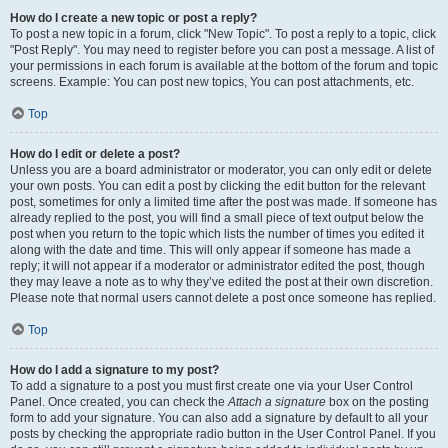
How do I create a new topic or post a reply?
To post a new topic in a forum, click "New Topic". To post a reply to a topic, click
"Post Reply". You may need to register before you can post a message. A list of
your permissions in each forum is available at the bottom of the forum and topic
screens. Example: You can post new topics, You can post attachments, etc.
Top
How do I edit or delete a post?
Unless you are a board administrator or moderator, you can only edit or delete
your own posts. You can edit a post by clicking the edit button for the relevant
post, sometimes for only a limited time after the post was made. If someone has
already replied to the post, you will find a small piece of text output below the
post when you return to the topic which lists the number of times you edited it
along with the date and time. This will only appear if someone has made a
reply; it will not appear if a moderator or administrator edited the post, though
they may leave a note as to why they’ve edited the post at their own discretion.
Please note that normal users cannot delete a post once someone has replied.
Top
How do I add a signature to my post?
To add a signature to a post you must first create one via your User Control
Panel. Once created, you can check the
Attach a signature
box on the posting
form to add your signature. You can also add a signature by default to all your
posts by checking the appropriate radio button in the User Control Panel. If you