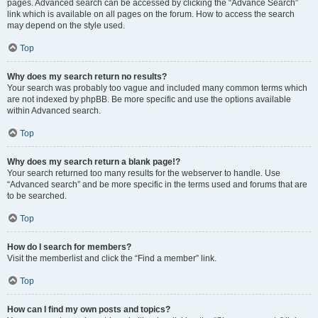
pages. Advanced search can be accessed by clicking the “Advance Search”
link which is available on all pages on the forum. How to access the search
may depend on the style used.
Top
Why does my search return no results?
Your search was probably too vague and included many common terms which
are not indexed by phpBB. Be more specific and use the options available
within Advanced search.
Top
Why does my search return a blank page!?
Your search returned too many results for the webserver to handle. Use
“Advanced search” and be more specific in the terms used and forums that are
to be searched.
Top
How do I search for members?
Visit the memberlist and click the “Find a member” link.
Top
How can I find my own posts and topics?