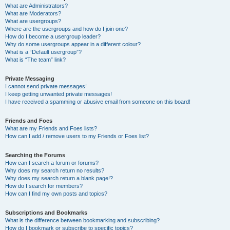
What are Administrators?
What are Moderators?
What are usergroups?
Where are the usergroups and how do I join one?
How do I become a usergroup leader?
Why do some usergroups appear in a different colour?
What is a “Default usergroup”?
What is “The team” link?
Private Messaging
I cannot send private messages!
I keep getting unwanted private messages!
I have received a spamming or abusive email from someone on this board!
Friends and Foes
What are my Friends and Foes lists?
How can I add / remove users to my Friends or Foes list?
Searching the Forums
How can I search a forum or forums?
Why does my search return no results?
Why does my search return a blank page!?
How do I search for members?
How can I find my own posts and topics?
Subscriptions and Bookmarks
What is the difference between bookmarking and subscribing?
How do I bookmark or subscribe to specific topics?