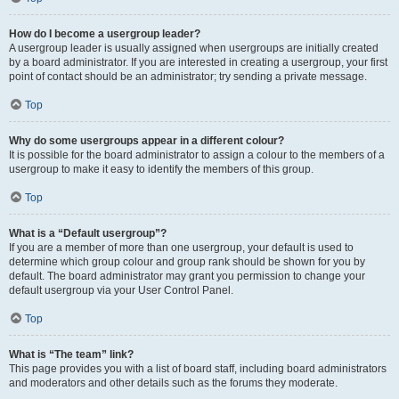
How do I become a usergroup leader?
A usergroup leader is usually assigned when usergroups are initially created
by a board administrator. If you are interested in creating a usergroup, your first
point of contact should be an administrator; try sending a private message.
Top
Why do some usergroups appear in a different colour?
It is possible for the board administrator to assign a colour to the members of a
usergroup to make it easy to identify the members of this group.
Top
What is a “Default usergroup”?
If you are a member of more than one usergroup, your default is used to
determine which group colour and group rank should be shown for you by
default. The board administrator may grant you permission to change your
default usergroup via your User Control Panel.
Top
What is “The team” link?
This page provides you with a list of board staff, including board administrators
and moderators and other details such as the forums they moderate.