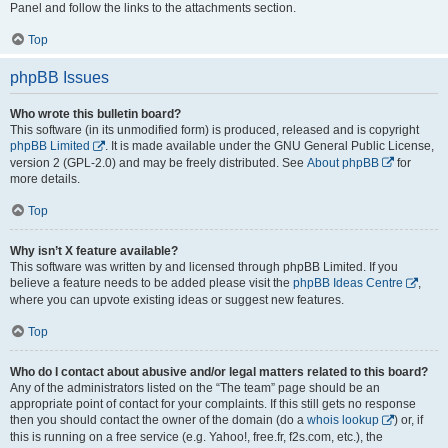
Panel and follow the links to the attachments section.
Top
phpBB Issues
Who wrote this bulletin board?
This software (in its unmodified form) is produced, released and is copyright
phpBB Limited
. It is made available under the GNU General Public License,
version 2 (GPL-2.0) and may be freely distributed. See
About phpBB
for
more details.
Top
Why isn’t X feature available?
This software was written by and licensed through phpBB Limited. If you
believe a feature needs to be added please visit the
phpBB Ideas Centre
,
where you can upvote existing ideas or suggest new features.
Top
Who do I contact about abusive and/or legal matters related to this board?
Any of the administrators listed on the “The team” page should be an
appropriate point of contact for your complaints. If this still gets no response
then you should contact the owner of the domain (do a
whois lookup
) or, if
this is running on a free service (e.g. Yahoo!, free.fr, f2s.com, etc.), the