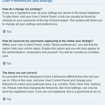
User Preferences and settings
How do I change my settings?
If you are a registered user, all your settings are stored in the board database.
To alter them, visit your User Control Panel; a link can usually be found by
clicking on your username at the top of board pages. This system will allow you
to change all your settings and preferences.
Top
How do I prevent my username appearing in the online user listings?
Within your User Control Panel, under “Board preferences”, you will find the
option
Hide your online status
. Enable this option and you will only appear to
the administrators, moderators and yourself. You will be counted as a hidden
user.
Top
The times are not correct!
It is possible the time displayed is from a timezone different from the one you
are in. If this is the case, visit your User Control Panel and change your
timezone to match your particular area, e.g. London, Paris, New York, Sydney,
etc. Please note that changing the timezone, like most settings, can only be
done by registered users. If you are not registered, this is a good time to do so.
Top