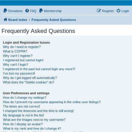
Donations
FAQ
Membership
Register
Login
Board index
Frequently Asked Questions
Frequently Asked Questions
Login and Registration Issues
Why do I need to register?
What is COPPA?
Why can’t I register?
I registered but cannot login!
Why can’t I login?
I registered in the past but cannot login any more?!
I’ve lost my password!
Why do I get logged off automatically?
What does the “Delete cookies” do?
User Preferences and settings
How do I change my settings?
How do I prevent my username appearing in the online user listings?
The times are not correct!
I changed the timezone and the time is still wrong!
My language is not in the list!
What are the images next to my username?
How do I display an avatar?
What is my rank and how do I change it?