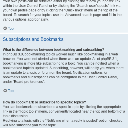
Your own posts can be retrieved either by clicking the “Show your posts” link
within the User Control Panel or by clicking the “Search user’s posts” link via
your own profile page or by clicking the “Quick links” menu at the top of the
board. To search for your topics, use the Advanced search page and fill in the
various options appropriately.
Top
Subscriptions and Bookmarks
What is the difference between bookmarking and subscribing?
In phpBB 3.0, bookmarking topics worked much like bookmarking in a web
browser. You were not alerted when there was an update. As of phpBB 3.1,
bookmarking is more like subscribing to a topic. You can be notified when a
bookmarked topic is updated. Subscribing, however, will notify you when there
is an update to a topic or forum on the board. Notification options for
bookmarks and subscriptions can be configured in the User Control Panel,
under “Board preferences”.
Top
How do I bookmark or subscribe to specific topics?
You can bookmark or subscribe to a specific topic by clicking the appropriate
link in the “Topic tools” menu, conveniently located near the top and bottom of a
topic discussion.
Replying to a topic with the “Notify me when a reply is posted” option checked
will also subscribe you to the topic.