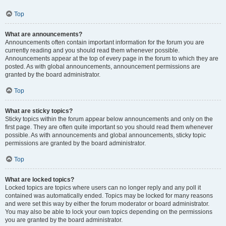
Top
What are announcements?
Announcements often contain important information for the forum you are
currently reading and you should read them whenever possible.
Announcements appear at the top of every page in the forum to which they are
posted. As with global announcements, announcement permissions are
granted by the board administrator.
Top
What are sticky topics?
Sticky topics within the forum appear below announcements and only on the
first page. They are often quite important so you should read them whenever
possible. As with announcements and global announcements, sticky topic
permissions are granted by the board administrator.
Top
What are locked topics?
Locked topics are topics where users can no longer reply and any poll it
contained was automatically ended. Topics may be locked for many reasons
and were set this way by either the forum moderator or board administrator.
You may also be able to lock your own topics depending on the permissions
you are granted by the board administrator.