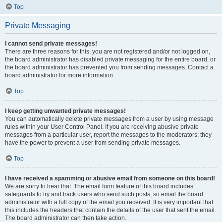
Top
Private Messaging
I cannot send private messages!
There are three reasons for this; you are not registered and/or not logged on,
the board administrator has disabled private messaging for the entire board, or
the board administrator has prevented you from sending messages. Contact a
board administrator for more information.
Top
I keep getting unwanted private messages!
You can automatically delete private messages from a user by using message
rules within your User Control Panel. If you are receiving abusive private
messages from a particular user, report the messages to the moderators; they
have the power to prevent a user from sending private messages.
Top
I have received a spamming or abusive email from someone on this board!
We are sorry to hear that. The email form feature of this board includes
safeguards to try and track users who send such posts, so email the board
administrator with a full copy of the email you received. It is very important that
this includes the headers that contain the details of the user that sent the email.
The board administrator can then take action.