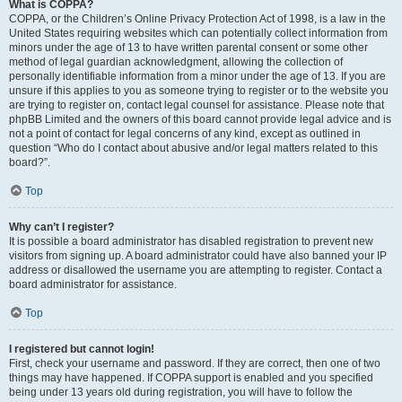
What is COPPA?
COPPA, or the Children’s Online Privacy Protection Act of 1998, is a law in the
United States requiring websites which can potentially collect information from
minors under the age of 13 to have written parental consent or some other
method of legal guardian acknowledgment, allowing the collection of
personally identifiable information from a minor under the age of 13. If you are
unsure if this applies to you as someone trying to register or to the website you
are trying to register on, contact legal counsel for assistance. Please note that
phpBB Limited and the owners of this board cannot provide legal advice and is
not a point of contact for legal concerns of any kind, except as outlined in
question “Who do I contact about abusive and/or legal matters related to this
board?”.
Top
Why can’t I register?
It is possible a board administrator has disabled registration to prevent new
visitors from signing up. A board administrator could have also banned your IP
address or disallowed the username you are attempting to register. Contact a
board administrator for assistance.
Top
I registered but cannot login!
First, check your username and password. If they are correct, then one of two
things may have happened. If COPPA support is enabled and you specified
being under 13 years old during registration, you will have to follow the