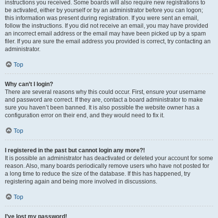
instructions you received. Some boards will also require new registrations to
be activated, either by yourself or by an administrator before you can logon;
this information was present during registration. If you were sent an email,
follow the instructions. If you did not receive an email, you may have provided
an incorrect email address or the email may have been picked up by a spam
filer. If you are sure the email address you provided is correct, try contacting an
administrator.
Top
Why can’t I login?
There are several reasons why this could occur. First, ensure your username
and password are correct. If they are, contact a board administrator to make
sure you haven’t been banned. It is also possible the website owner has a
configuration error on their end, and they would need to fix it.
Top
I registered in the past but cannot login any more?!
It is possible an administrator has deactivated or deleted your account for some
reason. Also, many boards periodically remove users who have not posted for
a long time to reduce the size of the database. If this has happened, try
registering again and being more involved in discussions.
Top
I’ve lost my password!