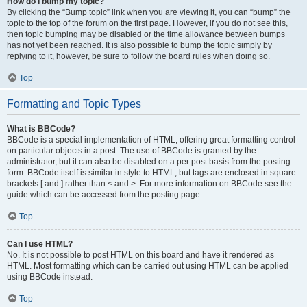
How do I bump my topic?
By clicking the “Bump topic” link when you are viewing it, you can “bump” the
topic to the top of the forum on the first page. However, if you do not see this,
then topic bumping may be disabled or the time allowance between bumps
has not yet been reached. It is also possible to bump the topic simply by
replying to it, however, be sure to follow the board rules when doing so.
Top
Formatting and Topic Types
What is BBCode?
BBCode is a special implementation of HTML, offering great formatting control
on particular objects in a post. The use of BBCode is granted by the
administrator, but it can also be disabled on a per post basis from the posting
form. BBCode itself is similar in style to HTML, but tags are enclosed in square
brackets [ and ] rather than < and >. For more information on BBCode see the
guide which can be accessed from the posting page.
Top
Can I use HTML?
No. It is not possible to post HTML on this board and have it rendered as
HTML. Most formatting which can be carried out using HTML can be applied
using BBCode instead.
Top