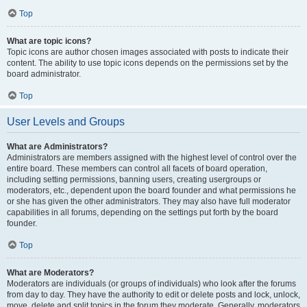
Top
What are topic icons?
Topic icons are author chosen images associated with posts to indicate their
content. The ability to use topic icons depends on the permissions set by the
board administrator.
Top
User Levels and Groups
What are Administrators?
Administrators are members assigned with the highest level of control over the
entire board. These members can control all facets of board operation,
including setting permissions, banning users, creating usergroups or
moderators, etc., dependent upon the board founder and what permissions he
or she has given the other administrators. They may also have full moderator
capabilities in all forums, depending on the settings put forth by the board
founder.
Top
What are Moderators?
Moderators are individuals (or groups of individuals) who look after the forums
from day to day. They have the authority to edit or delete posts and lock, unlock,
move, delete and split topics in the forum they moderate. Generally, moderators