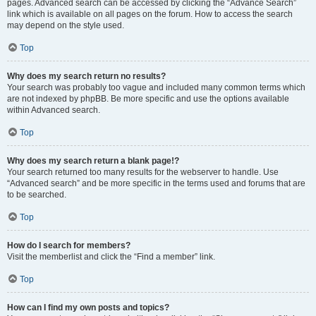
pages. Advanced search can be accessed by clicking the “Advance Search”
link which is available on all pages on the forum. How to access the search
may depend on the style used.
Top
Why does my search return no results?
Your search was probably too vague and included many common terms which
are not indexed by phpBB. Be more specific and use the options available
within Advanced search.
Top
Why does my search return a blank page!?
Your search returned too many results for the webserver to handle. Use
“Advanced search” and be more specific in the terms used and forums that are
to be searched.
Top
How do I search for members?
Visit the memberlist and click the “Find a member” link.
Top
How can I find my own posts and topics?