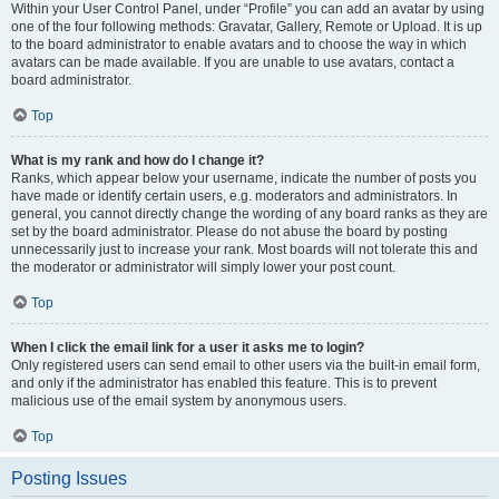
Within your User Control Panel, under “Profile” you can add an avatar by using
one of the four following methods: Gravatar, Gallery, Remote or Upload. It is up
to the board administrator to enable avatars and to choose the way in which
avatars can be made available. If you are unable to use avatars, contact a
board administrator.
Top
What is my rank and how do I change it?
Ranks, which appear below your username, indicate the number of posts you
have made or identify certain users, e.g. moderators and administrators. In
general, you cannot directly change the wording of any board ranks as they are
set by the board administrator. Please do not abuse the board by posting
unnecessarily just to increase your rank. Most boards will not tolerate this and
the moderator or administrator will simply lower your post count.
Top
When I click the email link for a user it asks me to login?
Only registered users can send email to other users via the built-in email form,
and only if the administrator has enabled this feature. This is to prevent
malicious use of the email system by anonymous users.
Top
Posting Issues