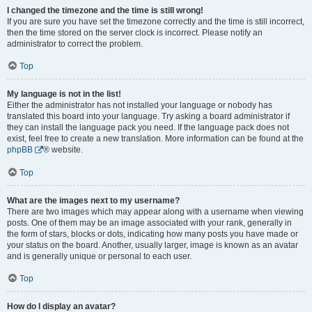
I changed the timezone and the time is still wrong!
If you are sure you have set the timezone correctly and the time is still incorrect,
then the time stored on the server clock is incorrect. Please notify an
administrator to correct the problem.
Top
My language is not in the list!
Either the administrator has not installed your language or nobody has
translated this board into your language. Try asking a board administrator if
they can install the language pack you need. If the language pack does not
exist, feel free to create a new translation. More information can be found at the
phpBB
® website.
Top
What are the images next to my username?
There are two images which may appear along with a username when viewing
posts. One of them may be an image associated with your rank, generally in
the form of stars, blocks or dots, indicating how many posts you have made or
your status on the board. Another, usually larger, image is known as an avatar
and is generally unique or personal to each user.
Top
How do I display an avatar?