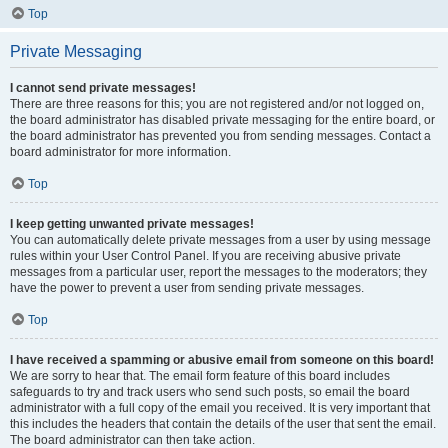
Top
Private Messaging
I cannot send private messages!
There are three reasons for this; you are not registered and/or not logged on,
the board administrator has disabled private messaging for the entire board, or
the board administrator has prevented you from sending messages. Contact a
board administrator for more information.
Top
I keep getting unwanted private messages!
You can automatically delete private messages from a user by using message
rules within your User Control Panel. If you are receiving abusive private
messages from a particular user, report the messages to the moderators; they
have the power to prevent a user from sending private messages.
Top
I have received a spamming or abusive email from someone on this board!
We are sorry to hear that. The email form feature of this board includes
safeguards to try and track users who send such posts, so email the board
administrator with a full copy of the email you received. It is very important that
this includes the headers that contain the details of the user that sent the email.
The board administrator can then take action.