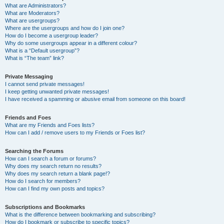
What are Administrators?
What are Moderators?
What are usergroups?
Where are the usergroups and how do I join one?
How do I become a usergroup leader?
Why do some usergroups appear in a different colour?
What is a “Default usergroup”?
What is “The team” link?
Private Messaging
I cannot send private messages!
I keep getting unwanted private messages!
I have received a spamming or abusive email from someone on this board!
Friends and Foes
What are my Friends and Foes lists?
How can I add / remove users to my Friends or Foes list?
Searching the Forums
How can I search a forum or forums?
Why does my search return no results?
Why does my search return a blank page!?
How do I search for members?
How can I find my own posts and topics?
Subscriptions and Bookmarks
What is the difference between bookmarking and subscribing?
How do I bookmark or subscribe to specific topics?