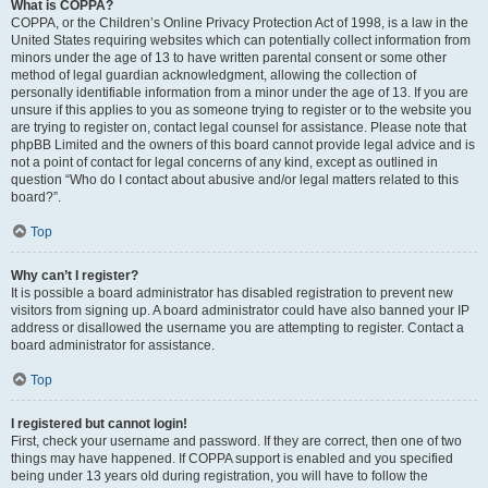
What is COPPA?
COPPA, or the Children’s Online Privacy Protection Act of 1998, is a law in the
United States requiring websites which can potentially collect information from
minors under the age of 13 to have written parental consent or some other
method of legal guardian acknowledgment, allowing the collection of
personally identifiable information from a minor under the age of 13. If you are
unsure if this applies to you as someone trying to register or to the website you
are trying to register on, contact legal counsel for assistance. Please note that
phpBB Limited and the owners of this board cannot provide legal advice and is
not a point of contact for legal concerns of any kind, except as outlined in
question “Who do I contact about abusive and/or legal matters related to this
board?”.
Top
Why can’t I register?
It is possible a board administrator has disabled registration to prevent new
visitors from signing up. A board administrator could have also banned your IP
address or disallowed the username you are attempting to register. Contact a
board administrator for assistance.
Top
I registered but cannot login!
First, check your username and password. If they are correct, then one of two
things may have happened. If COPPA support is enabled and you specified
being under 13 years old during registration, you will have to follow the