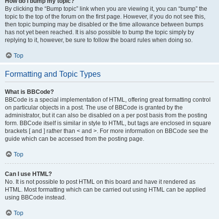
How do I bump my topic?
By clicking the “Bump topic” link when you are viewing it, you can “bump” the
topic to the top of the forum on the first page. However, if you do not see this,
then topic bumping may be disabled or the time allowance between bumps
has not yet been reached. It is also possible to bump the topic simply by
replying to it, however, be sure to follow the board rules when doing so.
Top
Formatting and Topic Types
What is BBCode?
BBCode is a special implementation of HTML, offering great formatting control
on particular objects in a post. The use of BBCode is granted by the
administrator, but it can also be disabled on a per post basis from the posting
form. BBCode itself is similar in style to HTML, but tags are enclosed in square
brackets [ and ] rather than < and >. For more information on BBCode see the
guide which can be accessed from the posting page.
Top
Can I use HTML?
No. It is not possible to post HTML on this board and have it rendered as
HTML. Most formatting which can be carried out using HTML can be applied
using BBCode instead.
Top