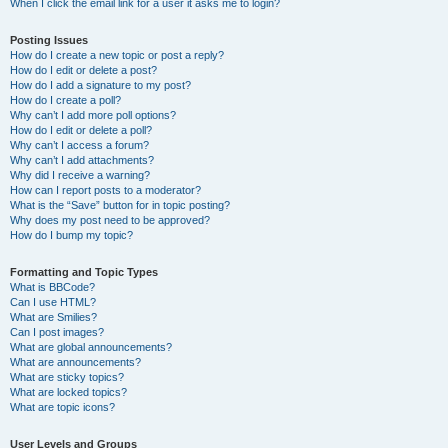
When I click the email link for a user it asks me to login?
Posting Issues
How do I create a new topic or post a reply?
How do I edit or delete a post?
How do I add a signature to my post?
How do I create a poll?
Why can’t I add more poll options?
How do I edit or delete a poll?
Why can’t I access a forum?
Why can’t I add attachments?
Why did I receive a warning?
How can I report posts to a moderator?
What is the “Save” button for in topic posting?
Why does my post need to be approved?
How do I bump my topic?
Formatting and Topic Types
What is BBCode?
Can I use HTML?
What are Smilies?
Can I post images?
What are global announcements?
What are announcements?
What are sticky topics?
What are locked topics?
What are topic icons?
User Levels and Groups