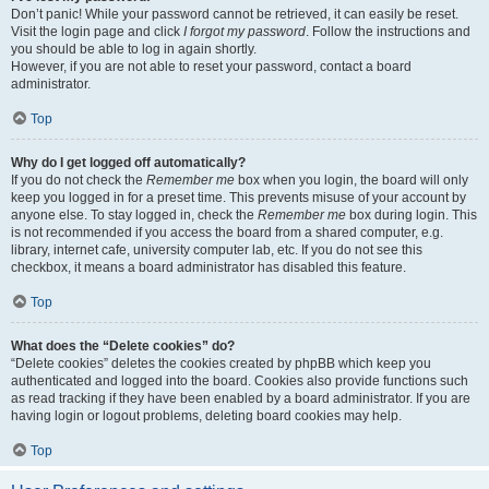
Don’t panic! While your password cannot be retrieved, it can easily be reset.
Visit the login page and click
I forgot my password
. Follow the instructions and
you should be able to log in again shortly.
However, if you are not able to reset your password, contact a board
administrator.
Top
Why do I get logged off automatically?
If you do not check the
Remember me
box when you login, the board will only
keep you logged in for a preset time. This prevents misuse of your account by
anyone else. To stay logged in, check the
Remember me
box during login. This
is not recommended if you access the board from a shared computer, e.g.
library, internet cafe, university computer lab, etc. If you do not see this
checkbox, it means a board administrator has disabled this feature.
Top
What does the “Delete cookies” do?
“Delete cookies” deletes the cookies created by phpBB which keep you
authenticated and logged into the board. Cookies also provide functions such
as read tracking if they have been enabled by a board administrator. If you are
having login or logout problems, deleting board cookies may help.
Top