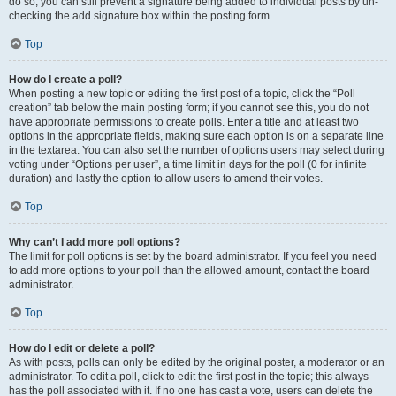
do so, you can still prevent a signature being added to individual posts by un-
checking the add signature box within the posting form.
Top
How do I create a poll?
When posting a new topic or editing the first post of a topic, click the “Poll
creation” tab below the main posting form; if you cannot see this, you do not
have appropriate permissions to create polls. Enter a title and at least two
options in the appropriate fields, making sure each option is on a separate line
in the textarea. You can also set the number of options users may select during
voting under “Options per user”, a time limit in days for the poll (0 for infinite
duration) and lastly the option to allow users to amend their votes.
Top
Why can’t I add more poll options?
The limit for poll options is set by the board administrator. If you feel you need
to add more options to your poll than the allowed amount, contact the board
administrator.
Top
How do I edit or delete a poll?
As with posts, polls can only be edited by the original poster, a moderator or an
administrator. To edit a poll, click to edit the first post in the topic; this always
has the poll associated with it. If no one has cast a vote, users can delete the