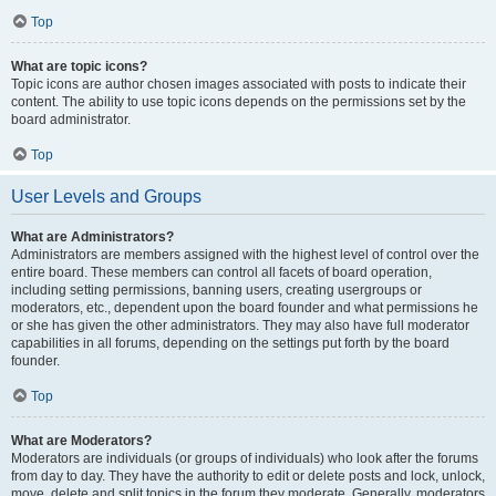
Top
What are topic icons?
Topic icons are author chosen images associated with posts to indicate their
content. The ability to use topic icons depends on the permissions set by the
board administrator.
Top
User Levels and Groups
What are Administrators?
Administrators are members assigned with the highest level of control over the
entire board. These members can control all facets of board operation,
including setting permissions, banning users, creating usergroups or
moderators, etc., dependent upon the board founder and what permissions he
or she has given the other administrators. They may also have full moderator
capabilities in all forums, depending on the settings put forth by the board
founder.
Top
What are Moderators?
Moderators are individuals (or groups of individuals) who look after the forums
from day to day. They have the authority to edit or delete posts and lock, unlock,
move, delete and split topics in the forum they moderate. Generally, moderators