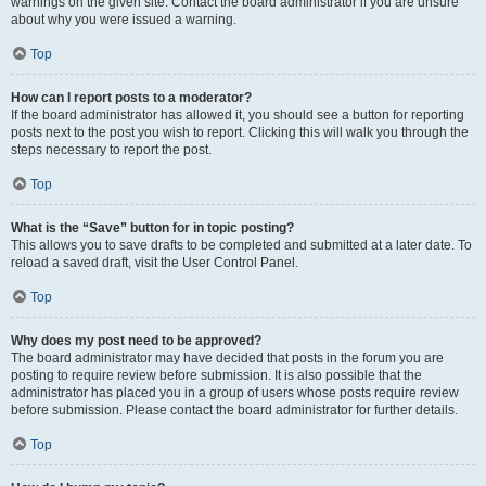
warnings on the given site. Contact the board administrator if you are unsure
about why you were issued a warning.
Top
How can I report posts to a moderator?
If the board administrator has allowed it, you should see a button for reporting
posts next to the post you wish to report. Clicking this will walk you through the
steps necessary to report the post.
Top
What is the “Save” button for in topic posting?
This allows you to save drafts to be completed and submitted at a later date. To
reload a saved draft, visit the User Control Panel.
Top
Why does my post need to be approved?
The board administrator may have decided that posts in the forum you are
posting to require review before submission. It is also possible that the
administrator has placed you in a group of users whose posts require review
before submission. Please contact the board administrator for further details.
Top