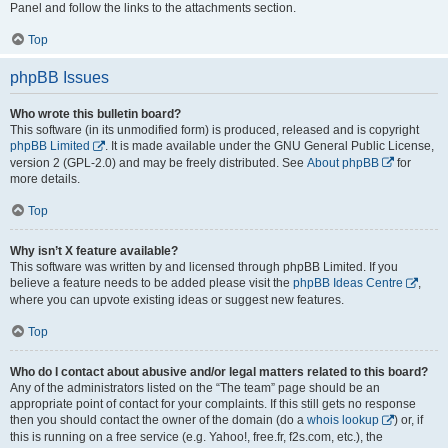
Panel and follow the links to the attachments section.
Top
phpBB Issues
Who wrote this bulletin board?
This software (in its unmodified form) is produced, released and is copyright
phpBB Limited
. It is made available under the GNU General Public License,
version 2 (GPL-2.0) and may be freely distributed. See
About phpBB
for
more details.
Top
Why isn’t X feature available?
This software was written by and licensed through phpBB Limited. If you
believe a feature needs to be added please visit the
phpBB Ideas Centre
,
where you can upvote existing ideas or suggest new features.
Top
Who do I contact about abusive and/or legal matters related to this board?
Any of the administrators listed on the “The team” page should be an
appropriate point of contact for your complaints. If this still gets no response
then you should contact the owner of the domain (do a
whois lookup
) or, if
this is running on a free service (e.g. Yahoo!, free.fr, f2s.com, etc.), the