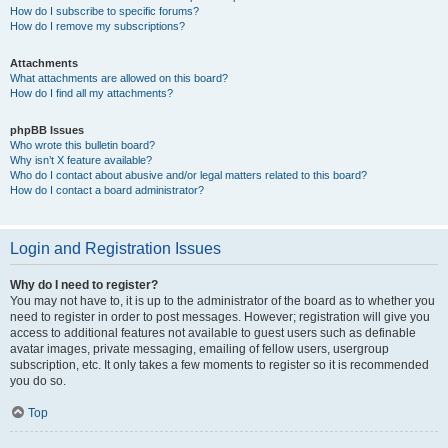
How do I subscribe to specific forums?
How do I remove my subscriptions?
Attachments
What attachments are allowed on this board?
How do I find all my attachments?
phpBB Issues
Who wrote this bulletin board?
Why isn’t X feature available?
Who do I contact about abusive and/or legal matters related to this board?
How do I contact a board administrator?
Login and Registration Issues
Why do I need to register?
You may not have to, it is up to the administrator of the board as to whether you
need to register in order to post messages. However; registration will give you
access to additional features not available to guest users such as definable
avatar images, private messaging, emailing of fellow users, usergroup
subscription, etc. It only takes a few moments to register so it is recommended
you do so.
Top