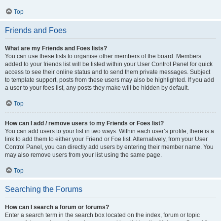
Top
Friends and Foes
What are my Friends and Foes lists?
You can use these lists to organise other members of the board. Members
added to your friends list will be listed within your User Control Panel for quick
access to see their online status and to send them private messages. Subject
to template support, posts from these users may also be highlighted. If you add
a user to your foes list, any posts they make will be hidden by default.
Top
How can I add / remove users to my Friends or Foes list?
You can add users to your list in two ways. Within each user’s profile, there is a
link to add them to either your Friend or Foe list. Alternatively, from your User
Control Panel, you can directly add users by entering their member name. You
may also remove users from your list using the same page.
Top
Searching the Forums
How can I search a forum or forums?
Enter a search term in the search box located on the index, forum or topic