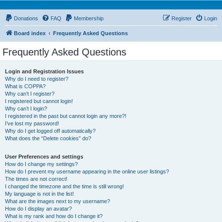
Donations
FAQ
Membership
Register
Login
Board index
Frequently Asked Questions
Frequently Asked Questions
Login and Registration Issues
Why do I need to register?
What is COPPA?
Why can’t I register?
I registered but cannot login!
Why can’t I login?
I registered in the past but cannot login any more?!
I’ve lost my password!
Why do I get logged off automatically?
What does the “Delete cookies” do?
User Preferences and settings
How do I change my settings?
How do I prevent my username appearing in the online user listings?
The times are not correct!
I changed the timezone and the time is still wrong!
My language is not in the list!
What are the images next to my username?
How do I display an avatar?
What is my rank and how do I change it?