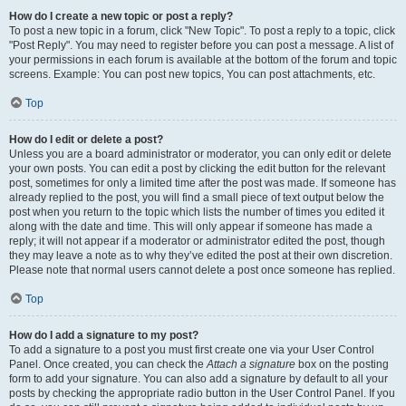
How do I create a new topic or post a reply?
To post a new topic in a forum, click "New Topic". To post a reply to a topic, click
"Post Reply". You may need to register before you can post a message. A list of
your permissions in each forum is available at the bottom of the forum and topic
screens. Example: You can post new topics, You can post attachments, etc.
Top
How do I edit or delete a post?
Unless you are a board administrator or moderator, you can only edit or delete
your own posts. You can edit a post by clicking the edit button for the relevant
post, sometimes for only a limited time after the post was made. If someone has
already replied to the post, you will find a small piece of text output below the
post when you return to the topic which lists the number of times you edited it
along with the date and time. This will only appear if someone has made a
reply; it will not appear if a moderator or administrator edited the post, though
they may leave a note as to why they’ve edited the post at their own discretion.
Please note that normal users cannot delete a post once someone has replied.
Top
How do I add a signature to my post?
To add a signature to a post you must first create one via your User Control
Panel. Once created, you can check the
Attach a signature
box on the posting
form to add your signature. You can also add a signature by default to all your
posts by checking the appropriate radio button in the User Control Panel. If you