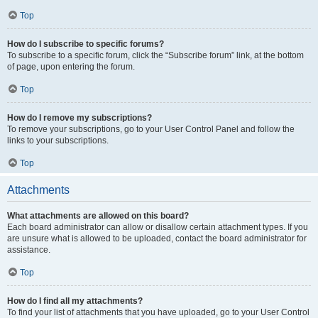
Top
How do I subscribe to specific forums?
To subscribe to a specific forum, click the “Subscribe forum” link, at the bottom
of page, upon entering the forum.
Top
How do I remove my subscriptions?
To remove your subscriptions, go to your User Control Panel and follow the
links to your subscriptions.
Top
Attachments
What attachments are allowed on this board?
Each board administrator can allow or disallow certain attachment types. If you
are unsure what is allowed to be uploaded, contact the board administrator for
assistance.
Top
How do I find all my attachments?
To find your list of attachments that you have uploaded, go to your User Control