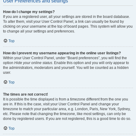
User Preferences and settings
How do I change my settings?
If you are a registered user, all your settings are stored in the board database.
To alter them, visit your User Control Panel; a link can usually be found by
clicking on your username at the top of board pages. This system will allow you
to change all your settings and preferences.
Top
How do I prevent my username appearing in the online user listings?
Within your User Control Panel, under “Board preferences”, you will find the
option
Hide your online status
. Enable this option and you will only appear to
the administrators, moderators and yourself. You will be counted as a hidden
user.
Top
The times are not correct!
It is possible the time displayed is from a timezone different from the one you
are in. If this is the case, visit your User Control Panel and change your
timezone to match your particular area, e.g. London, Paris, New York, Sydney,
etc. Please note that changing the timezone, like most settings, can only be
done by registered users. If you are not registered, this is a good time to do so.
Top