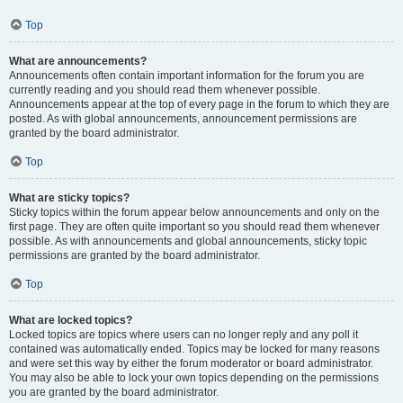
Top
What are announcements?
Announcements often contain important information for the forum you are
currently reading and you should read them whenever possible.
Announcements appear at the top of every page in the forum to which they are
posted. As with global announcements, announcement permissions are
granted by the board administrator.
Top
What are sticky topics?
Sticky topics within the forum appear below announcements and only on the
first page. They are often quite important so you should read them whenever
possible. As with announcements and global announcements, sticky topic
permissions are granted by the board administrator.
Top
What are locked topics?
Locked topics are topics where users can no longer reply and any poll it
contained was automatically ended. Topics may be locked for many reasons
and were set this way by either the forum moderator or board administrator.
You may also be able to lock your own topics depending on the permissions
you are granted by the board administrator.