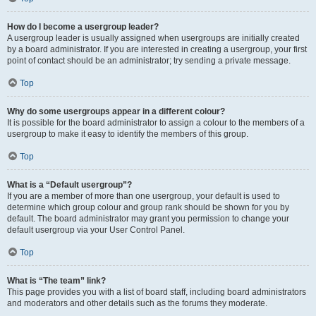
How do I become a usergroup leader?
A usergroup leader is usually assigned when usergroups are initially created
by a board administrator. If you are interested in creating a usergroup, your first
point of contact should be an administrator; try sending a private message.
Top
Why do some usergroups appear in a different colour?
It is possible for the board administrator to assign a colour to the members of a
usergroup to make it easy to identify the members of this group.
Top
What is a “Default usergroup”?
If you are a member of more than one usergroup, your default is used to
determine which group colour and group rank should be shown for you by
default. The board administrator may grant you permission to change your
default usergroup via your User Control Panel.
Top
What is “The team” link?
This page provides you with a list of board staff, including board administrators
and moderators and other details such as the forums they moderate.