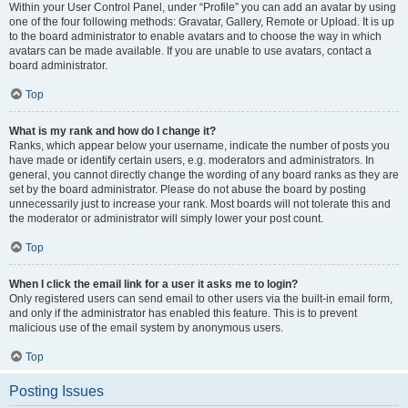
Within your User Control Panel, under “Profile” you can add an avatar by using
one of the four following methods: Gravatar, Gallery, Remote or Upload. It is up
to the board administrator to enable avatars and to choose the way in which
avatars can be made available. If you are unable to use avatars, contact a
board administrator.
Top
What is my rank and how do I change it?
Ranks, which appear below your username, indicate the number of posts you
have made or identify certain users, e.g. moderators and administrators. In
general, you cannot directly change the wording of any board ranks as they are
set by the board administrator. Please do not abuse the board by posting
unnecessarily just to increase your rank. Most boards will not tolerate this and
the moderator or administrator will simply lower your post count.
Top
When I click the email link for a user it asks me to login?
Only registered users can send email to other users via the built-in email form,
and only if the administrator has enabled this feature. This is to prevent
malicious use of the email system by anonymous users.
Top
Posting Issues