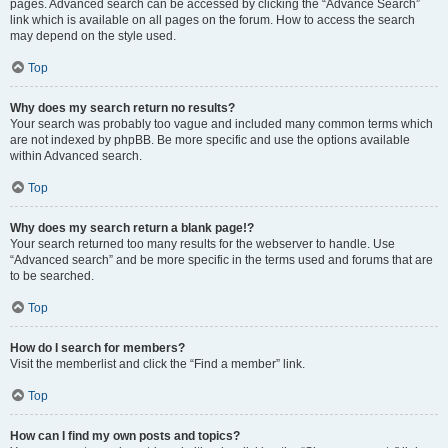
pages. Advanced search can be accessed by clicking the “Advance Search”
link which is available on all pages on the forum. How to access the search
may depend on the style used.
Top
Why does my search return no results?
Your search was probably too vague and included many common terms which
are not indexed by phpBB. Be more specific and use the options available
within Advanced search.
Top
Why does my search return a blank page!?
Your search returned too many results for the webserver to handle. Use
“Advanced search” and be more specific in the terms used and forums that are
to be searched.
Top
How do I search for members?
Visit the memberlist and click the “Find a member” link.
Top
How can I find my own posts and topics?