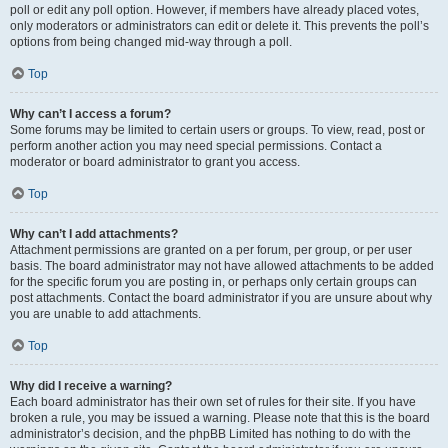
poll or edit any poll option. However, if members have already placed votes,
only moderators or administrators can edit or delete it. This prevents the poll’s
options from being changed mid-way through a poll.
Top
Why can’t I access a forum?
Some forums may be limited to certain users or groups. To view, read, post or
perform another action you may need special permissions. Contact a
moderator or board administrator to grant you access.
Top
Why can’t I add attachments?
Attachment permissions are granted on a per forum, per group, or per user
basis. The board administrator may not have allowed attachments to be added
for the specific forum you are posting in, or perhaps only certain groups can
post attachments. Contact the board administrator if you are unsure about why
you are unable to add attachments.
Top
Why did I receive a warning?
Each board administrator has their own set of rules for their site. If you have
broken a rule, you may be issued a warning. Please note that this is the board
administrator’s decision, and the phpBB Limited has nothing to do with the