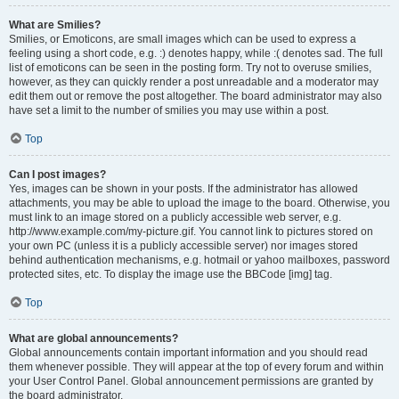
What are Smilies?
Smilies, or Emoticons, are small images which can be used to express a
feeling using a short code, e.g. :) denotes happy, while :( denotes sad. The full
list of emoticons can be seen in the posting form. Try not to overuse smilies,
however, as they can quickly render a post unreadable and a moderator may
edit them out or remove the post altogether. The board administrator may also
have set a limit to the number of smilies you may use within a post.
Top
Can I post images?
Yes, images can be shown in your posts. If the administrator has allowed
attachments, you may be able to upload the image to the board. Otherwise, you
must link to an image stored on a publicly accessible web server, e.g.
http://www.example.com/my-picture.gif. You cannot link to pictures stored on
your own PC (unless it is a publicly accessible server) nor images stored
behind authentication mechanisms, e.g. hotmail or yahoo mailboxes, password
protected sites, etc. To display the image use the BBCode [img] tag.
Top
What are global announcements?
Global announcements contain important information and you should read
them whenever possible. They will appear at the top of every forum and within
your User Control Panel. Global announcement permissions are granted by
the board administrator.