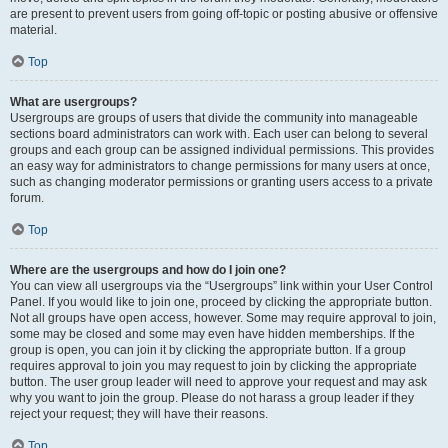
are present to prevent users from going off-topic or posting abusive or offensive
material.
Top
What are usergroups?
Usergroups are groups of users that divide the community into manageable
sections board administrators can work with. Each user can belong to several
groups and each group can be assigned individual permissions. This provides
an easy way for administrators to change permissions for many users at once,
such as changing moderator permissions or granting users access to a private
forum.
Top
Where are the usergroups and how do I join one?
You can view all usergroups via the “Usergroups” link within your User Control
Panel. If you would like to join one, proceed by clicking the appropriate button.
Not all groups have open access, however. Some may require approval to join,
some may be closed and some may even have hidden memberships. If the
group is open, you can join it by clicking the appropriate button. If a group
requires approval to join you may request to join by clicking the appropriate
button. The user group leader will need to approve your request and may ask
why you want to join the group. Please do not harass a group leader if they
reject your request; they will have their reasons.
Top