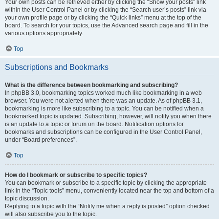
Your own posts can be retrieved either by clicking the “Show your posts” link
within the User Control Panel or by clicking the “Search user’s posts” link via
your own profile page or by clicking the “Quick links” menu at the top of the
board. To search for your topics, use the Advanced search page and fill in the
various options appropriately.
Top
Subscriptions and Bookmarks
What is the difference between bookmarking and subscribing?
In phpBB 3.0, bookmarking topics worked much like bookmarking in a web
browser. You were not alerted when there was an update. As of phpBB 3.1,
bookmarking is more like subscribing to a topic. You can be notified when a
bookmarked topic is updated. Subscribing, however, will notify you when there
is an update to a topic or forum on the board. Notification options for
bookmarks and subscriptions can be configured in the User Control Panel,
under “Board preferences”.
Top
How do I bookmark or subscribe to specific topics?
You can bookmark or subscribe to a specific topic by clicking the appropriate
link in the “Topic tools” menu, conveniently located near the top and bottom of a
topic discussion.
Replying to a topic with the “Notify me when a reply is posted” option checked
will also subscribe you to the topic.