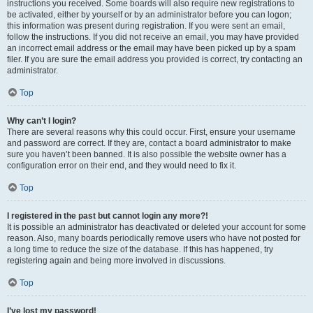
instructions you received. Some boards will also require new registrations to
be activated, either by yourself or by an administrator before you can logon;
this information was present during registration. If you were sent an email,
follow the instructions. If you did not receive an email, you may have provided
an incorrect email address or the email may have been picked up by a spam
filer. If you are sure the email address you provided is correct, try contacting an
administrator.
Top
Why can’t I login?
There are several reasons why this could occur. First, ensure your username
and password are correct. If they are, contact a board administrator to make
sure you haven’t been banned. It is also possible the website owner has a
configuration error on their end, and they would need to fix it.
Top
I registered in the past but cannot login any more?!
It is possible an administrator has deactivated or deleted your account for some
reason. Also, many boards periodically remove users who have not posted for
a long time to reduce the size of the database. If this has happened, try
registering again and being more involved in discussions.
Top
I’ve lost my password!