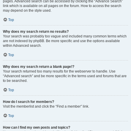
pages. Advanced search can be accessed by clicking the “Advance Search”
link which is available on all pages on the forum. How to access the search
may depend on the style used.
Top
Why does my search return no results?
Your search was probably too vague and included many common terms which
are not indexed by phpBB. Be more specific and use the options available
within Advanced search.
Top
Why does my search return a blank page!?
Your search returned too many results for the webserver to handle. Use
“Advanced search” and be more specific in the terms used and forums that are
to be searched.
Top
How do I search for members?
Visit the memberlist and click the “Find a member” link.
Top
How can I find my own posts and topics?