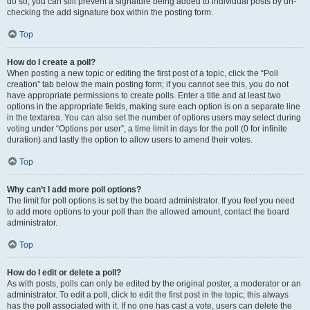
do so, you can still prevent a signature being added to individual posts by un-
checking the add signature box within the posting form.
Top
How do I create a poll?
When posting a new topic or editing the first post of a topic, click the “Poll
creation” tab below the main posting form; if you cannot see this, you do not
have appropriate permissions to create polls. Enter a title and at least two
options in the appropriate fields, making sure each option is on a separate line
in the textarea. You can also set the number of options users may select during
voting under “Options per user”, a time limit in days for the poll (0 for infinite
duration) and lastly the option to allow users to amend their votes.
Top
Why can’t I add more poll options?
The limit for poll options is set by the board administrator. If you feel you need
to add more options to your poll than the allowed amount, contact the board
administrator.
Top
How do I edit or delete a poll?
As with posts, polls can only be edited by the original poster, a moderator or an
administrator. To edit a poll, click to edit the first post in the topic; this always
has the poll associated with it. If no one has cast a vote, users can delete the