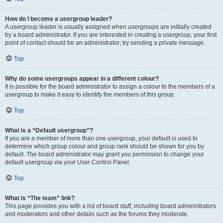
How do I become a usergroup leader?
A usergroup leader is usually assigned when usergroups are initially created
by a board administrator. If you are interested in creating a usergroup, your first
point of contact should be an administrator; try sending a private message.
Top
Why do some usergroups appear in a different colour?
It is possible for the board administrator to assign a colour to the members of a
usergroup to make it easy to identify the members of this group.
Top
What is a “Default usergroup”?
If you are a member of more than one usergroup, your default is used to
determine which group colour and group rank should be shown for you by
default. The board administrator may grant you permission to change your
default usergroup via your User Control Panel.
Top
What is “The team” link?
This page provides you with a list of board staff, including board administrators
and moderators and other details such as the forums they moderate.