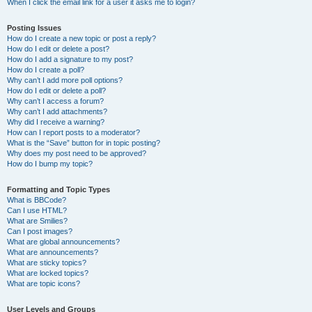
When I click the email link for a user it asks me to login?
Posting Issues
How do I create a new topic or post a reply?
How do I edit or delete a post?
How do I add a signature to my post?
How do I create a poll?
Why can’t I add more poll options?
How do I edit or delete a poll?
Why can’t I access a forum?
Why can’t I add attachments?
Why did I receive a warning?
How can I report posts to a moderator?
What is the “Save” button for in topic posting?
Why does my post need to be approved?
How do I bump my topic?
Formatting and Topic Types
What is BBCode?
Can I use HTML?
What are Smilies?
Can I post images?
What are global announcements?
What are announcements?
What are sticky topics?
What are locked topics?
What are topic icons?
User Levels and Groups