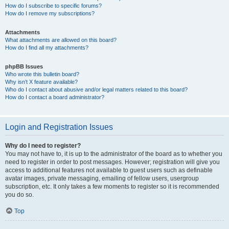
How do I subscribe to specific forums?
How do I remove my subscriptions?
Attachments
What attachments are allowed on this board?
How do I find all my attachments?
phpBB Issues
Who wrote this bulletin board?
Why isn’t X feature available?
Who do I contact about abusive and/or legal matters related to this board?
How do I contact a board administrator?
Login and Registration Issues
Why do I need to register?
You may not have to, it is up to the administrator of the board as to whether you
need to register in order to post messages. However; registration will give you
access to additional features not available to guest users such as definable
avatar images, private messaging, emailing of fellow users, usergroup
subscription, etc. It only takes a few moments to register so it is recommended
you do so.
Top