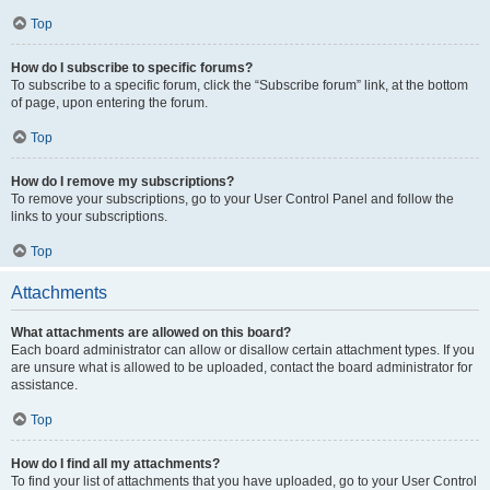
Top
How do I subscribe to specific forums?
To subscribe to a specific forum, click the “Subscribe forum” link, at the bottom
of page, upon entering the forum.
Top
How do I remove my subscriptions?
To remove your subscriptions, go to your User Control Panel and follow the
links to your subscriptions.
Top
Attachments
What attachments are allowed on this board?
Each board administrator can allow or disallow certain attachment types. If you
are unsure what is allowed to be uploaded, contact the board administrator for
assistance.
Top
How do I find all my attachments?
To find your list of attachments that you have uploaded, go to your User Control