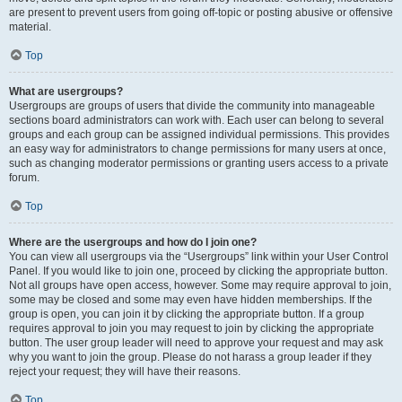
are present to prevent users from going off-topic or posting abusive or offensive
material.
Top
What are usergroups?
Usergroups are groups of users that divide the community into manageable
sections board administrators can work with. Each user can belong to several
groups and each group can be assigned individual permissions. This provides
an easy way for administrators to change permissions for many users at once,
such as changing moderator permissions or granting users access to a private
forum.
Top
Where are the usergroups and how do I join one?
You can view all usergroups via the “Usergroups” link within your User Control
Panel. If you would like to join one, proceed by clicking the appropriate button.
Not all groups have open access, however. Some may require approval to join,
some may be closed and some may even have hidden memberships. If the
group is open, you can join it by clicking the appropriate button. If a group
requires approval to join you may request to join by clicking the appropriate
button. The user group leader will need to approve your request and may ask
why you want to join the group. Please do not harass a group leader if they
reject your request; they will have their reasons.
Top