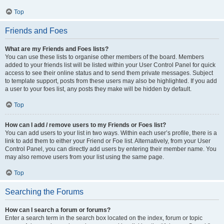
Top
Friends and Foes
What are my Friends and Foes lists?
You can use these lists to organise other members of the board. Members
added to your friends list will be listed within your User Control Panel for quick
access to see their online status and to send them private messages. Subject
to template support, posts from these users may also be highlighted. If you add
a user to your foes list, any posts they make will be hidden by default.
Top
How can I add / remove users to my Friends or Foes list?
You can add users to your list in two ways. Within each user’s profile, there is a
link to add them to either your Friend or Foe list. Alternatively, from your User
Control Panel, you can directly add users by entering their member name. You
may also remove users from your list using the same page.
Top
Searching the Forums
How can I search a forum or forums?
Enter a search term in the search box located on the index, forum or topic