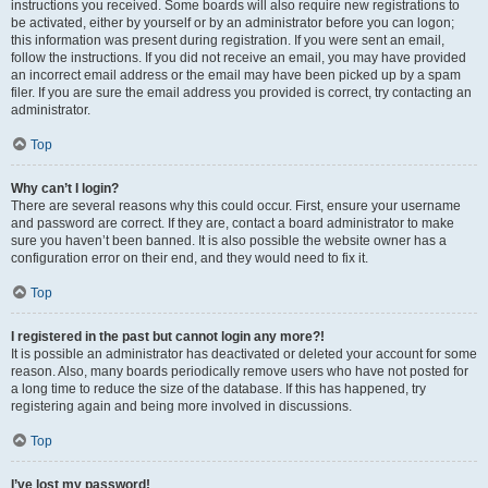
instructions you received. Some boards will also require new registrations to
be activated, either by yourself or by an administrator before you can logon;
this information was present during registration. If you were sent an email,
follow the instructions. If you did not receive an email, you may have provided
an incorrect email address or the email may have been picked up by a spam
filer. If you are sure the email address you provided is correct, try contacting an
administrator.
Top
Why can’t I login?
There are several reasons why this could occur. First, ensure your username
and password are correct. If they are, contact a board administrator to make
sure you haven’t been banned. It is also possible the website owner has a
configuration error on their end, and they would need to fix it.
Top
I registered in the past but cannot login any more?!
It is possible an administrator has deactivated or deleted your account for some
reason. Also, many boards periodically remove users who have not posted for
a long time to reduce the size of the database. If this has happened, try
registering again and being more involved in discussions.
Top
I’ve lost my password!