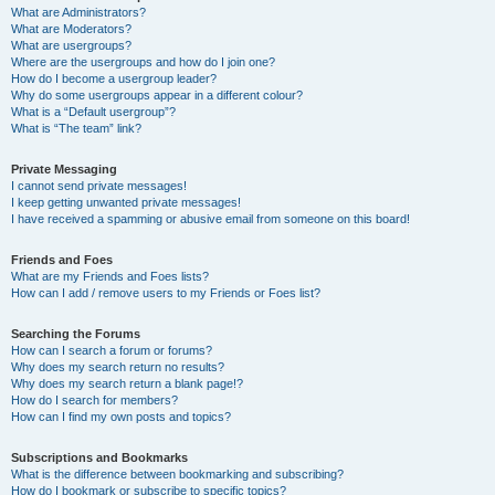
What are Administrators?
What are Moderators?
What are usergroups?
Where are the usergroups and how do I join one?
How do I become a usergroup leader?
Why do some usergroups appear in a different colour?
What is a “Default usergroup”?
What is “The team” link?
Private Messaging
I cannot send private messages!
I keep getting unwanted private messages!
I have received a spamming or abusive email from someone on this board!
Friends and Foes
What are my Friends and Foes lists?
How can I add / remove users to my Friends or Foes list?
Searching the Forums
How can I search a forum or forums?
Why does my search return no results?
Why does my search return a blank page!?
How do I search for members?
How can I find my own posts and topics?
Subscriptions and Bookmarks
What is the difference between bookmarking and subscribing?
How do I bookmark or subscribe to specific topics?