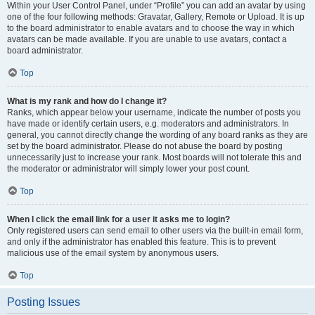
Within your User Control Panel, under “Profile” you can add an avatar by using
one of the four following methods: Gravatar, Gallery, Remote or Upload. It is up
to the board administrator to enable avatars and to choose the way in which
avatars can be made available. If you are unable to use avatars, contact a
board administrator.
Top
What is my rank and how do I change it?
Ranks, which appear below your username, indicate the number of posts you
have made or identify certain users, e.g. moderators and administrators. In
general, you cannot directly change the wording of any board ranks as they are
set by the board administrator. Please do not abuse the board by posting
unnecessarily just to increase your rank. Most boards will not tolerate this and
the moderator or administrator will simply lower your post count.
Top
When I click the email link for a user it asks me to login?
Only registered users can send email to other users via the built-in email form,
and only if the administrator has enabled this feature. This is to prevent
malicious use of the email system by anonymous users.
Top
Posting Issues