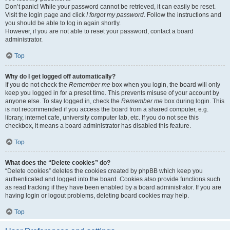
Don’t panic! While your password cannot be retrieved, it can easily be reset.
Visit the login page and click
I forgot my password
. Follow the instructions and
you should be able to log in again shortly.
However, if you are not able to reset your password, contact a board
administrator.
Top
Why do I get logged off automatically?
If you do not check the
Remember me
box when you login, the board will only
keep you logged in for a preset time. This prevents misuse of your account by
anyone else. To stay logged in, check the
Remember me
box during login. This
is not recommended if you access the board from a shared computer, e.g.
library, internet cafe, university computer lab, etc. If you do not see this
checkbox, it means a board administrator has disabled this feature.
Top
What does the “Delete cookies” do?
“Delete cookies” deletes the cookies created by phpBB which keep you
authenticated and logged into the board. Cookies also provide functions such
as read tracking if they have been enabled by a board administrator. If you are
having login or logout problems, deleting board cookies may help.
Top