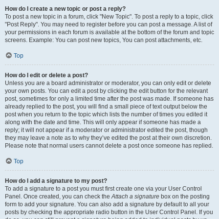
How do I create a new topic or post a reply?
To post a new topic in a forum, click "New Topic". To post a reply to a topic, click
"Post Reply". You may need to register before you can post a message. A list of
your permissions in each forum is available at the bottom of the forum and topic
screens. Example: You can post new topics, You can post attachments, etc.
Top
How do I edit or delete a post?
Unless you are a board administrator or moderator, you can only edit or delete
your own posts. You can edit a post by clicking the edit button for the relevant
post, sometimes for only a limited time after the post was made. If someone has
already replied to the post, you will find a small piece of text output below the
post when you return to the topic which lists the number of times you edited it
along with the date and time. This will only appear if someone has made a
reply; it will not appear if a moderator or administrator edited the post, though
they may leave a note as to why they’ve edited the post at their own discretion.
Please note that normal users cannot delete a post once someone has replied.
Top
How do I add a signature to my post?
To add a signature to a post you must first create one via your User Control
Panel. Once created, you can check the
Attach a signature
box on the posting
form to add your signature. You can also add a signature by default to all your
posts by checking the appropriate radio button in the User Control Panel. If you