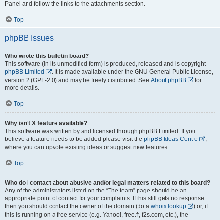
Panel and follow the links to the attachments section.
Top
phpBB Issues
Who wrote this bulletin board?
This software (in its unmodified form) is produced, released and is copyright
phpBB Limited
. It is made available under the GNU General Public License,
version 2 (GPL-2.0) and may be freely distributed. See
About phpBB
for
more details.
Top
Why isn’t X feature available?
This software was written by and licensed through phpBB Limited. If you
believe a feature needs to be added please visit the
phpBB Ideas Centre
,
where you can upvote existing ideas or suggest new features.
Top
Who do I contact about abusive and/or legal matters related to this board?
Any of the administrators listed on the “The team” page should be an
appropriate point of contact for your complaints. If this still gets no response
then you should contact the owner of the domain (do a
whois lookup
) or, if
this is running on a free service (e.g. Yahoo!, free.fr, f2s.com, etc.), the