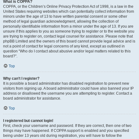
What is COPPA?
COPPA, or the Children’s Online Privacy Protection Act of 1998, is a law in the
United States requiring websites which can potentially collect information from
minors under the age of 13 to have written parental consent or some other
method of legal guardian acknowledgment, allowing the collection of
personally identifiable information from a minor under the age of 13. If you are
unsure if this applies to you as someone trying to register or to the website you
are trying to register on, contact legal counsel for assistance. Please note that
phpBB Limited and the owners of this board cannot provide legal advice and is
not a point of contact for legal concerns of any kind, except as outlined in
question “Who do I contact about abusive and/or legal matters related to this
board?”.
Top
Why can’t I register?
It is possible a board administrator has disabled registration to prevent new
visitors from signing up. A board administrator could have also banned your IP
address or disallowed the username you are attempting to register. Contact a
board administrator for assistance.
Top
I registered but cannot login!
First, check your username and password. If they are correct, then one of two
things may have happened. If COPPA support is enabled and you specified
being under 13 years old during registration, you will have to follow the