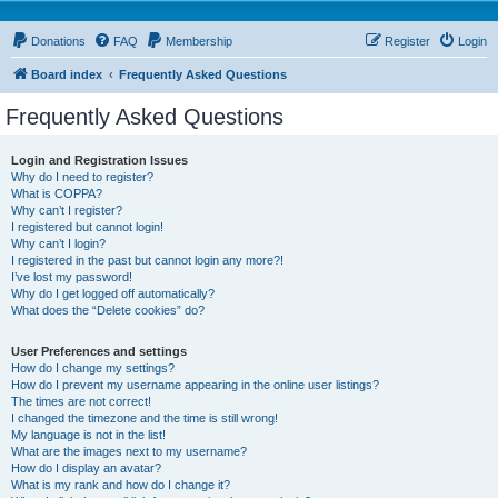
Donations
FAQ
Membership
Register
Login
Board index
Frequently Asked Questions
Frequently Asked Questions
Login and Registration Issues
Why do I need to register?
What is COPPA?
Why can’t I register?
I registered but cannot login!
Why can’t I login?
I registered in the past but cannot login any more?!
I’ve lost my password!
Why do I get logged off automatically?
What does the “Delete cookies” do?
User Preferences and settings
How do I change my settings?
How do I prevent my username appearing in the online user listings?
The times are not correct!
I changed the timezone and the time is still wrong!
My language is not in the list!
What are the images next to my username?
How do I display an avatar?
What is my rank and how do I change it?