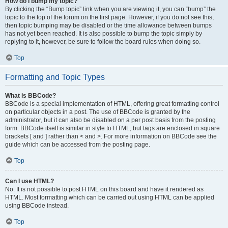
How do I bump my topic?
By clicking the “Bump topic” link when you are viewing it, you can “bump” the
topic to the top of the forum on the first page. However, if you do not see this,
then topic bumping may be disabled or the time allowance between bumps
has not yet been reached. It is also possible to bump the topic simply by
replying to it, however, be sure to follow the board rules when doing so.
Top
Formatting and Topic Types
What is BBCode?
BBCode is a special implementation of HTML, offering great formatting control
on particular objects in a post. The use of BBCode is granted by the
administrator, but it can also be disabled on a per post basis from the posting
form. BBCode itself is similar in style to HTML, but tags are enclosed in square
brackets [ and ] rather than < and >. For more information on BBCode see the
guide which can be accessed from the posting page.
Top
Can I use HTML?
No. It is not possible to post HTML on this board and have it rendered as
HTML. Most formatting which can be carried out using HTML can be applied
using BBCode instead.
Top