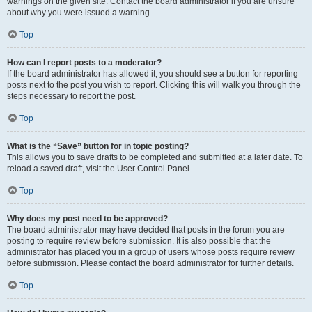
warnings on the given site. Contact the board administrator if you are unsure
about why you were issued a warning.
Top
How can I report posts to a moderator?
If the board administrator has allowed it, you should see a button for reporting
posts next to the post you wish to report. Clicking this will walk you through the
steps necessary to report the post.
Top
What is the “Save” button for in topic posting?
This allows you to save drafts to be completed and submitted at a later date. To
reload a saved draft, visit the User Control Panel.
Top
Why does my post need to be approved?
The board administrator may have decided that posts in the forum you are
posting to require review before submission. It is also possible that the
administrator has placed you in a group of users whose posts require review
before submission. Please contact the board administrator for further details.
Top