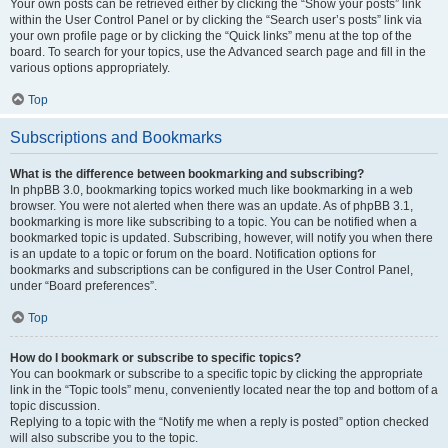
Your own posts can be retrieved either by clicking the “Show your posts” link
within the User Control Panel or by clicking the “Search user’s posts” link via
your own profile page or by clicking the “Quick links” menu at the top of the
board. To search for your topics, use the Advanced search page and fill in the
various options appropriately.
Top
Subscriptions and Bookmarks
What is the difference between bookmarking and subscribing?
In phpBB 3.0, bookmarking topics worked much like bookmarking in a web
browser. You were not alerted when there was an update. As of phpBB 3.1,
bookmarking is more like subscribing to a topic. You can be notified when a
bookmarked topic is updated. Subscribing, however, will notify you when there
is an update to a topic or forum on the board. Notification options for
bookmarks and subscriptions can be configured in the User Control Panel,
under “Board preferences”.
Top
How do I bookmark or subscribe to specific topics?
You can bookmark or subscribe to a specific topic by clicking the appropriate
link in the “Topic tools” menu, conveniently located near the top and bottom of a
topic discussion.
Replying to a topic with the “Notify me when a reply is posted” option checked
will also subscribe you to the topic.