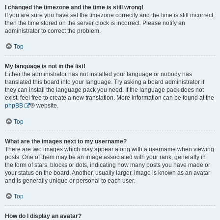
I changed the timezone and the time is still wrong!
If you are sure you have set the timezone correctly and the time is still incorrect,
then the time stored on the server clock is incorrect. Please notify an
administrator to correct the problem.
Top
My language is not in the list!
Either the administrator has not installed your language or nobody has
translated this board into your language. Try asking a board administrator if
they can install the language pack you need. If the language pack does not
exist, feel free to create a new translation. More information can be found at the
phpBB
® website.
Top
What are the images next to my username?
There are two images which may appear along with a username when viewing
posts. One of them may be an image associated with your rank, generally in
the form of stars, blocks or dots, indicating how many posts you have made or
your status on the board. Another, usually larger, image is known as an avatar
and is generally unique or personal to each user.
Top
How do I display an avatar?