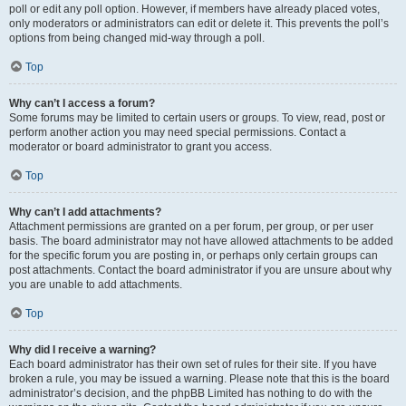
poll or edit any poll option. However, if members have already placed votes,
only moderators or administrators can edit or delete it. This prevents the poll’s
options from being changed mid-way through a poll.
Top
Why can’t I access a forum?
Some forums may be limited to certain users or groups. To view, read, post or
perform another action you may need special permissions. Contact a
moderator or board administrator to grant you access.
Top
Why can’t I add attachments?
Attachment permissions are granted on a per forum, per group, or per user
basis. The board administrator may not have allowed attachments to be added
for the specific forum you are posting in, or perhaps only certain groups can
post attachments. Contact the board administrator if you are unsure about why
you are unable to add attachments.
Top
Why did I receive a warning?
Each board administrator has their own set of rules for their site. If you have
broken a rule, you may be issued a warning. Please note that this is the board
administrator’s decision, and the phpBB Limited has nothing to do with the