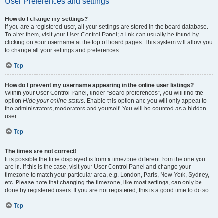
User Preferences and settings
How do I change my settings?
If you are a registered user, all your settings are stored in the board database.
To alter them, visit your User Control Panel; a link can usually be found by
clicking on your username at the top of board pages. This system will allow you
to change all your settings and preferences.
Top
How do I prevent my username appearing in the online user listings?
Within your User Control Panel, under “Board preferences”, you will find the
option
Hide your online status
. Enable this option and you will only appear to
the administrators, moderators and yourself. You will be counted as a hidden
user.
Top
The times are not correct!
It is possible the time displayed is from a timezone different from the one you
are in. If this is the case, visit your User Control Panel and change your
timezone to match your particular area, e.g. London, Paris, New York, Sydney,
etc. Please note that changing the timezone, like most settings, can only be
done by registered users. If you are not registered, this is a good time to do so.
Top