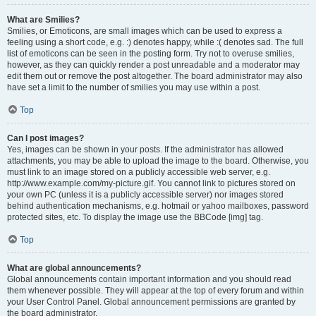
What are Smilies?
Smilies, or Emoticons, are small images which can be used to express a
feeling using a short code, e.g. :) denotes happy, while :( denotes sad. The full
list of emoticons can be seen in the posting form. Try not to overuse smilies,
however, as they can quickly render a post unreadable and a moderator may
edit them out or remove the post altogether. The board administrator may also
have set a limit to the number of smilies you may use within a post.
Top
Can I post images?
Yes, images can be shown in your posts. If the administrator has allowed
attachments, you may be able to upload the image to the board. Otherwise, you
must link to an image stored on a publicly accessible web server, e.g.
http://www.example.com/my-picture.gif. You cannot link to pictures stored on
your own PC (unless it is a publicly accessible server) nor images stored
behind authentication mechanisms, e.g. hotmail or yahoo mailboxes, password
protected sites, etc. To display the image use the BBCode [img] tag.
Top
What are global announcements?
Global announcements contain important information and you should read
them whenever possible. They will appear at the top of every forum and within
your User Control Panel. Global announcement permissions are granted by
the board administrator.