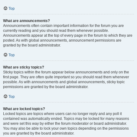
Top
What are announcements?
Announcements often contain important information for the forum you are
currently reading and you should read them whenever possible.
Announcements appear at the top of every page in the forum to which they are
posted. As with global announcements, announcement permissions are
granted by the board administrator.
Top
What are sticky topics?
Sticky topics within the forum appear below announcements and only on the
first page. They are often quite important so you should read them whenever
possible. As with announcements and global announcements, sticky topic
permissions are granted by the board administrator.
Top
What are locked topics?
Locked topics are topics where users can no longer reply and any poll it
contained was automatically ended. Topics may be locked for many reasons
and were set this way by either the forum moderator or board administrator.
You may also be able to lock your own topics depending on the permissions
you are granted by the board administrator.