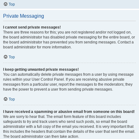
Top
Private Messaging
I cannot send private messages!
There are three reasons for this; you are not registered and/or not logged on,
the board administrator has disabled private messaging for the entire board, or
the board administrator has prevented you from sending messages. Contact a
board administrator for more information.
Top
I keep getting unwanted private messages!
You can automatically delete private messages from a user by using message
rules within your User Control Panel. If you are receiving abusive private
messages from a particular user, report the messages to the moderators; they
have the power to prevent a user from sending private messages.
Top
I have received a spamming or abusive email from someone on this board!
We are sorry to hear that. The email form feature of this board includes
safeguards to try and track users who send such posts, so email the board
administrator with a full copy of the email you received. It is very important that
this includes the headers that contain the details of the user that sent the email.
The board administrator can then take action.