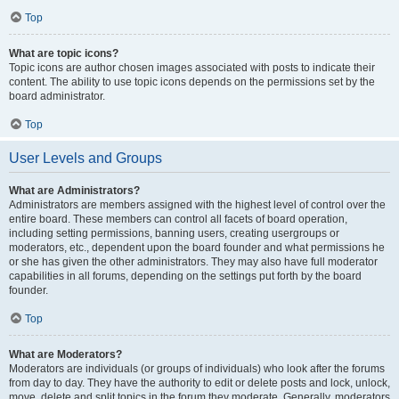
Top
What are topic icons?
Topic icons are author chosen images associated with posts to indicate their
content. The ability to use topic icons depends on the permissions set by the
board administrator.
Top
User Levels and Groups
What are Administrators?
Administrators are members assigned with the highest level of control over the
entire board. These members can control all facets of board operation,
including setting permissions, banning users, creating usergroups or
moderators, etc., dependent upon the board founder and what permissions he
or she has given the other administrators. They may also have full moderator
capabilities in all forums, depending on the settings put forth by the board
founder.
Top
What are Moderators?
Moderators are individuals (or groups of individuals) who look after the forums
from day to day. They have the authority to edit or delete posts and lock, unlock,
move, delete and split topics in the forum they moderate. Generally, moderators