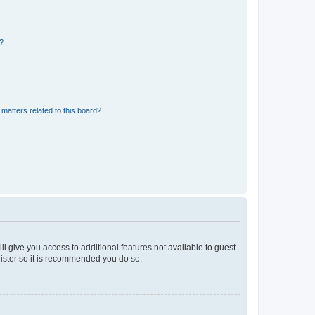
d?
matters related to this board?
ll give you access to additional features not available to guest
gister so it is recommended you do so.