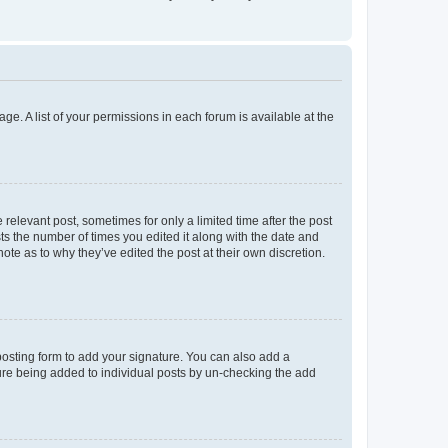
ge. A list of your permissions in each forum is available at the
 relevant post, sometimes for only a limited time after the post
sts the number of times you edited it along with the date and
ote as to why they’ve edited the post at their own discretion.
osting form to add your signature. You can also add a
ature being added to individual posts by un-checking the add