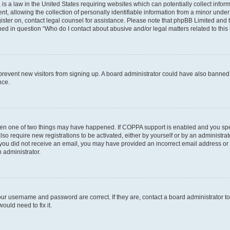
is a law in the United States requiring websites which can potentially collect infor
allowing the collection of personally identifiable information from a minor under th
egister on, contact legal counsel for assistance. Please note that phpBB Limited and
ined in question “Who do I contact about abusive and/or legal matters related to this
to prevent new visitors from signing up. A board administrator could have also bann
nce.
then one of two things may have happened. If COPPA support is enabled and you speci
lso require new registrations to be activated, either by yourself or by an administra
. If you did not receive an email, you may have provided an incorrect email address o
n administrator.
our username and password are correct. If they are, contact a board administrator t
ould need to fix it.