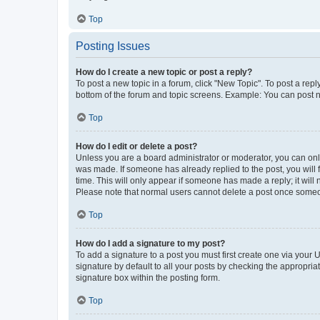
Top
Posting Issues
How do I create a new topic or post a reply?
To post a new topic in a forum, click "New Topic". To post a repl
bottom of the forum and topic screens. Example: You can post n
Top
How do I edit or delete a post?
Unless you are a board administrator or moderator, you can only e
was made. If someone has already replied to the post, you will f
time. This will only appear if someone has made a reply; it will 
Please note that normal users cannot delete a post once someo
Top
How do I add a signature to my post?
To add a signature to a post you must first create one via your
signature by default to all your posts by checking the appropria
signature box within the posting form.
Top