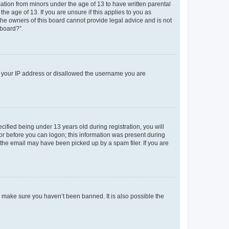
mation from minors under the age of 13 to have written parental
e age of 13. If you are unsure if this applies to you as
 the owners of this board cannot provide legal advice and is not
 board?”.
ed your IP address or disallowed the username you are
fied being under 13 years old during registration, you will
tor before you can logon; this information was present during
r the email may have been picked up by a spam filer. If you are
o make sure you haven’t been banned. It is also possible the