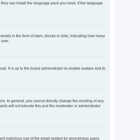
f they can install the language pack you need. If the language
lly in the form of stars, blocks or dots, indicating how many
 user.
ad. It is up to the board administrator to enable avatars and to
rs. In general, you cannot directly change the wording of any
rds will not tolerate this and the moderator or administrator
prevent malicious use of the email system by anonymous users.