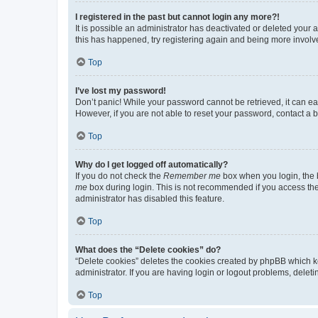
I registered in the past but cannot login any more?!
It is possible an administrator has deactivated or deleted your
this has happened, try registering again and being more involv
Top
I’ve lost my password!
Don’t panic! While your password cannot be retrieved, it can eas
However, if you are not able to reset your password, contact a b
Top
Why do I get logged off automatically?
If you do not check the
Remember me
box when you login, the b
me
box during login. This is not recommended if you access the b
administrator has disabled this feature.
Top
What does the “Delete cookies” do?
“Delete cookies” deletes the cookies created by phpBB which k
administrator. If you are having login or logout problems, dele
Top