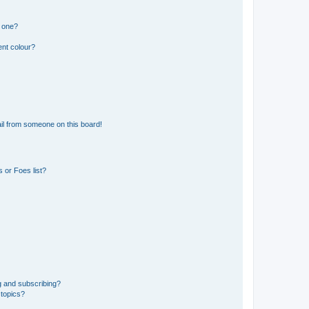
n one?
ent colour?
il from someone on this board!
 or Foes list?
g and subscribing?
 topics?