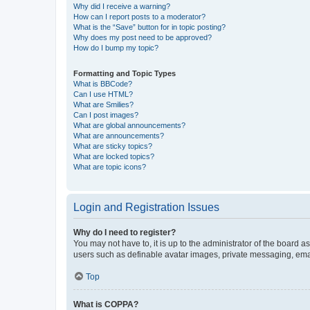
Why did I receive a warning?
How can I report posts to a moderator?
What is the “Save” button for in topic posting?
Why does my post need to be approved?
How do I bump my topic?
Formatting and Topic Types
What is BBCode?
Can I use HTML?
What are Smilies?
Can I post images?
What are global announcements?
What are announcements?
What are sticky topics?
What are locked topics?
What are topic icons?
Login and Registration Issues
Why do I need to register?
You may not have to, it is up to the administrator of the board a
users such as definable avatar images, private messaging, email
Top
What is COPPA?