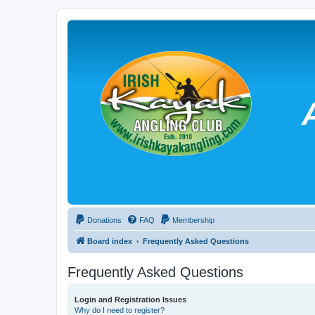
Donations
FAQ
Membership
Board index
Frequently Asked Questions
Frequently Asked Questions
Login and Registration Issues
Why do I need to register?