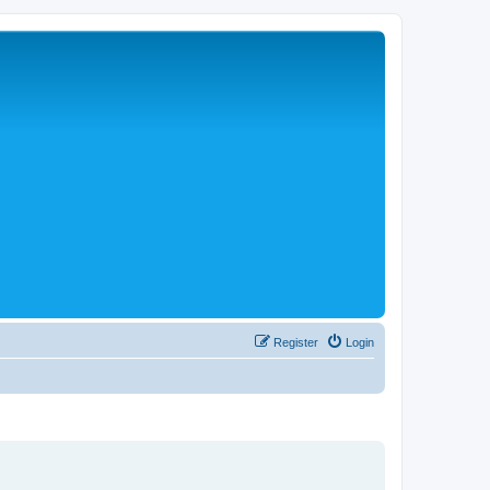
Register
Login