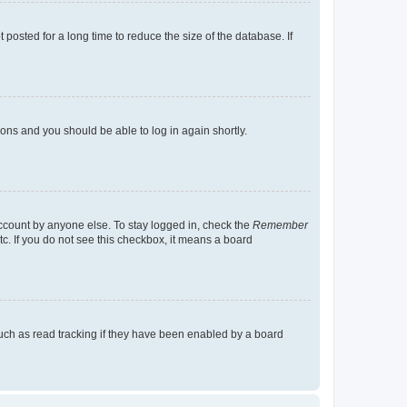
osted for a long time to reduce the size of the database. If
tions and you should be able to log in again shortly.
account by anyone else. To stay logged in, check the
Remember
tc. If you do not see this checkbox, it means a board
uch as read tracking if they have been enabled by a board