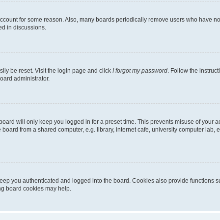
 account for some reason. Also, many boards periodically remove users who have not p
ed in discussions.
ily be reset. Visit the login page and click
I forgot my password
. Follow the instruc
oard administrator.
oard will only keep you logged in for a preset time. This prevents misuse of your 
oard from a shared computer, e.g. library, internet cafe, university computer lab, e
eep you authenticated and logged into the board. Cookies also provide functions s
ting board cookies may help.