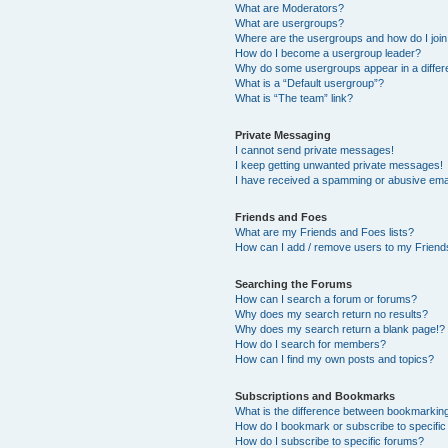
What are Moderators?
What are usergroups?
Where are the usergroups and how do I joi
How do I become a usergroup leader?
Why do some usergroups appear in a differ
What is a “Default usergroup”?
What is “The team” link?
Private Messaging
I cannot send private messages!
I keep getting unwanted private messages!
I have received a spamming or abusive ema
Friends and Foes
What are my Friends and Foes lists?
How can I add / remove users to my Friends
Searching the Forums
How can I search a forum or forums?
Why does my search return no results?
Why does my search return a blank page!?
How do I search for members?
How can I find my own posts and topics?
Subscriptions and Bookmarks
What is the difference between bookmarkin
How do I bookmark or subscribe to specific
How do I subscribe to specific forums?