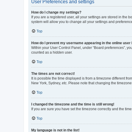
User Preferences and settings
How do I change my settings?
If you are a registered user, all your settings are stored in the
system will allow you to change all your settings and preferenc
Top
How do I prevent my username appearing in the online user l
Within your User Control Panel, under “Board preferences”, you 
counted as a hidden user.
Top
The times are not correct!
It is possible the time displayed is from a timezone different fr
New York, Sydney, etc. Please note that changing the timezone, l
Top
I changed the timezone and the time is still wrong!
If you are sure you have set the timezone correctly and the time i
Top
My language is not in the list!