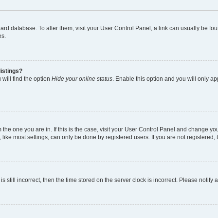
 board database. To alter them, visit your User Control Panel; a link can usually be 
es.
istings?
will find the option
Hide your online status
. Enable this option and you will only a
om the one you are in. If this is the case, visit your User Control Panel and change y
ike most settings, can only be done by registered users. If you are not registered, t
s still incorrect, then the time stored on the server clock is incorrect. Please notify 