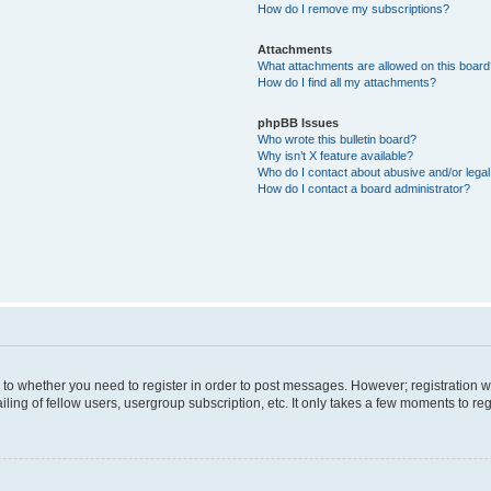
How do I remove my subscriptions?
Attachments
What attachments are allowed on this boar
How do I find all my attachments?
phpBB Issues
Who wrote this bulletin board?
Why isn’t X feature available?
Who do I contact about abusive and/or legal 
How do I contact a board administrator?
s to whether you need to register in order to post messages. However; registration wi
ing of fellow users, usergroup subscription, etc. It only takes a few moments to re