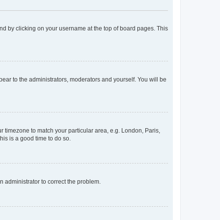
found by clicking on your username at the top of board pages. This
ppear to the administrators, moderators and yourself. You will be
our timezone to match your particular area, e.g. London, Paris,
his is a good time to do so.
an administrator to correct the problem.