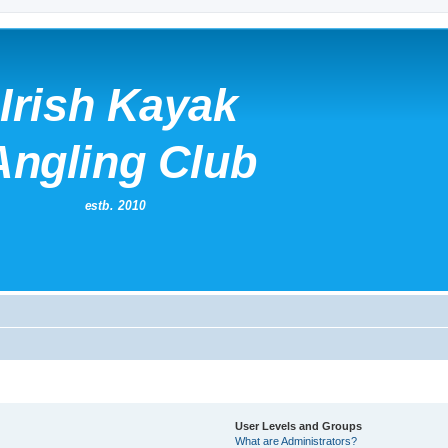
User Levels and Groups
What are Administrators?