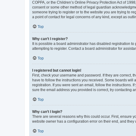
COPPA, or the Children’s Online Privacy Protection Act of 1998, 
consent or some other method of legal guardian acknowledgment, 
someone trying to register or to the website you are trying to r
a point of contact for legal concerns of any kind, except as outl
Top
Why can’t I register?
It is possible a board administrator has disabled registration 
attempting to register. Contact a board administrator for assista
Top
I registered but cannot login!
First, check your username and password. If they are correct, 
have to follow the instructions you received. Some boards will a
registration. If you were sent an email, follow the instructions
sure the email address you provided is correct, try contacting a
Top
Why can’t I login?
There are several reasons why this could occur. First, ensure y
website owner has a configuration error on their end, and they w
Top