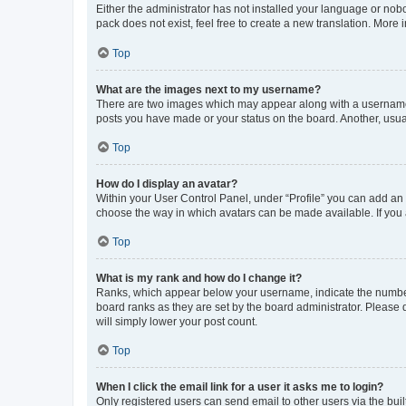
Either the administrator has not installed your language or nob
pack does not exist, feel free to create a new translation. More
Top
What are the images next to my username?
There are two images which may appear along with a username w
posts you have made or your status on the board. Another, usual
Top
How do I display an avatar?
Within your User Control Panel, under “Profile” you can add an a
choose the way in which avatars can be made available. If you a
Top
What is my rank and how do I change it?
Ranks, which appear below your username, indicate the number o
board ranks as they are set by the board administrator. Please 
will simply lower your post count.
Top
When I click the email link for a user it asks me to login?
Only registered users can send email to other users via the buil