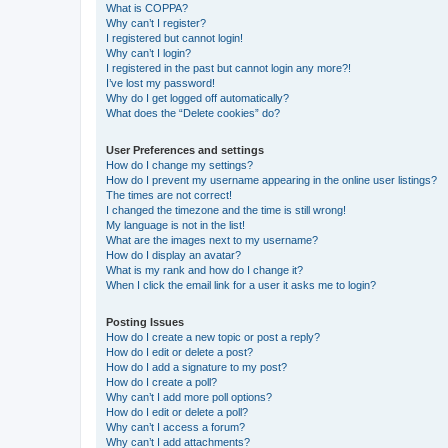
What is COPPA?
Why can’t I register?
I registered but cannot login!
Why can’t I login?
I registered in the past but cannot login any more?!
I’ve lost my password!
Why do I get logged off automatically?
What does the “Delete cookies” do?
User Preferences and settings
How do I change my settings?
How do I prevent my username appearing in the online user listings?
The times are not correct!
I changed the timezone and the time is still wrong!
My language is not in the list!
What are the images next to my username?
How do I display an avatar?
What is my rank and how do I change it?
When I click the email link for a user it asks me to login?
Posting Issues
How do I create a new topic or post a reply?
How do I edit or delete a post?
How do I add a signature to my post?
How do I create a poll?
Why can’t I add more poll options?
How do I edit or delete a poll?
Why can’t I access a forum?
Why can’t I add attachments?