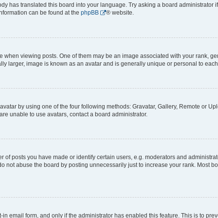
ody has translated this board into your language. Try asking a board administrator i
 information can be found at the
phpBB
® website.
hen viewing posts. One of them may be an image associated with your rank, genera
ly larger, image is known as an avatar and is generally unique or personal to each
vatar by using one of the four following methods: Gravatar, Gallery, Remote or Uplo
re unable to use avatars, contact a board administrator.
f posts you have made or identify certain users, e.g. moderators and administrato
do not abuse the board by posting unnecessarily just to increase your rank. Most boa
t-in email form, and only if the administrator has enabled this feature. This is to 