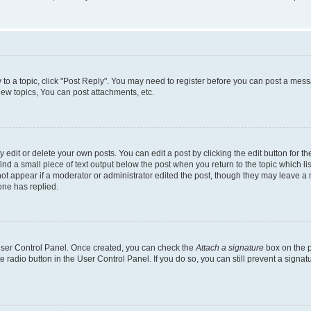
y to a topic, click "Post Reply". You may need to register before you can post a messa
ew topics, You can post attachments, etc.
dit or delete your own posts. You can edit a post by clicking the edit button for the
ind a small piece of text output below the post when you return to the topic which li
not appear if a moderator or administrator edited the post, though they may leave a n
ne has replied.
 User Control Panel. Once created, you can check the
Attach a signature
box on the p
te radio button in the User Control Panel. If you do so, you can still prevent a sign