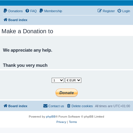
Donations
FAQ
Membership
Register
Login
Board index
Make a Donation to
We appreciate any help.
Thank you very much
Board index
Contact us
Delete cookies
All times are
UTC+01:00
Powered by
phpBB
® Forum Software © phpBB Limited
Privacy
|
Terms