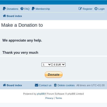
Donations
FAQ
Membership
Register
Login
Board index
Make a Donation to
We appreciate any help.
Thank you very much
Board index
Contact us
Delete cookies
All times are
UTC+01:00
Powered by
phpBB
® Forum Software © phpBB Limited
Privacy
|
Terms