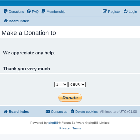
Donations
FAQ
Membership
Register
Login
Board index
Make a Donation to
We appreciate any help.
Thank you very much
Board index
Contact us
Delete cookies
All times are
UTC+01:00
Powered by
phpBB
® Forum Software © phpBB Limited
Privacy
|
Terms