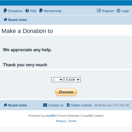
Donations
FAQ
Membership
Register
Login
Board index
Make a Donation to
We appreciate any help.
Thank you very much
Board index
Contact us
Delete cookies
All times are
UTC+01:00
Powered by
phpBB
® Forum Software © phpBB Limited
Privacy
|
Terms