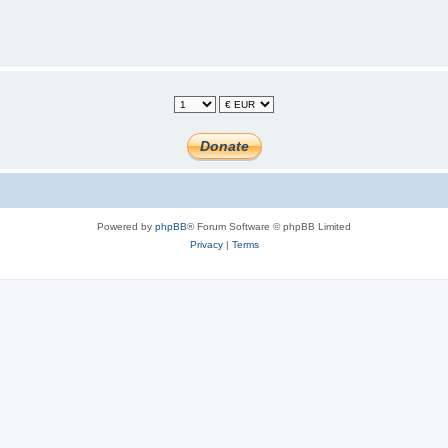
Powered by
phpBB
® Forum Software © phpBB Limited
Privacy
|
Terms