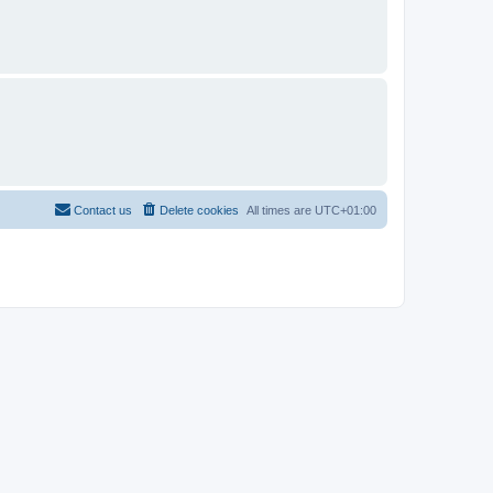
Contact us
Delete cookies
All times are
UTC+01:00