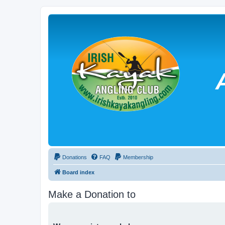
Donations
FAQ
Membership
Board index
Make a Donation to