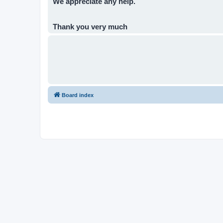
We appreciate any help.
Thank you very much
Board index