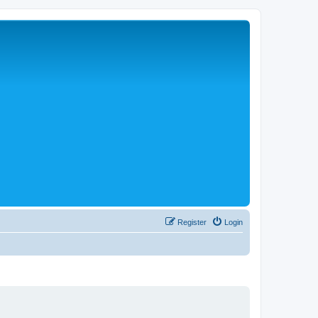
Register
Login